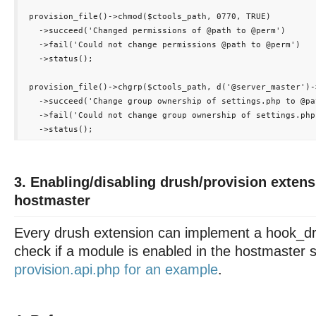
 provision_file()->chmod($ctools_path, 0770, TRUE)

   ->succeed('Changed permissions of 
@path
 to @perm')

   ->fail('Could not change permissions 
@path
 to @perm')

   ->status();

 provision_file()->chgrp($ctools_path, d('@server_master')-
   ->succeed('Change group ownership of settings.php to @pat
   ->fail('Could not change group ownership of settings.php
3. Enabling/disabling drush/provision exten
hostmaster
Every drush extension can implement a hook_dr
check if a module is enabled in the hostmaster s
provision.api.php for an example
.