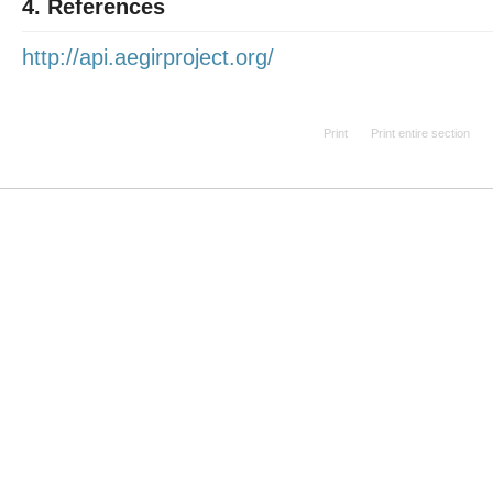
4. References
http://api.aegirproject.org/
Print
Print entire section