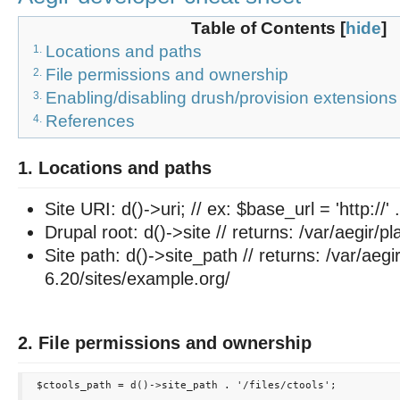
Table of Contents
[
hide
]
Locations and paths
1.
File permissions and ownership
2.
Enabling/disabling drush/provision extensions
3.
References
4.
1. Locations and paths
Site URI: d()->uri; // ex: $base_url = 'http://' .
Drupal root: d()->site // returns: /var/aegir/p
Site path: d()->site_path // returns: /var/aegi
6.20/sites/example.org/
2. File permissions and ownership
 $ctools_path = d()->site_path . '/files/ctools';
