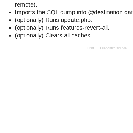
remote).
Imports the SQL dump into @destination da
(optionally) Runs update.php.
(optionally) Runs features-revert-all.
(optionally) Clears all caches.
Print
Print entire section