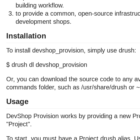
building workflow.
to provide a common, open-source infrastruc
development shops.
Installation
To install devshop_provision, simply use drush:
$ drush dl devshop_provision
Or, you can download the source code to any av
commands folder, such as /usr/share/drush or ~
Usage
DevShop Provision works by providing a new Pro
"Project".
To start, you must have a Project drush alias. U