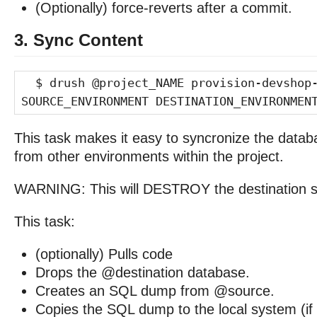
(Optionally) force-reverts after a commit.
3. Sync Content
$ drush @project_NAME provision-devshop
SOURCE_ENVIRONMENT DESTINATION_ENVIRONMEN
This task makes it easy to syncronize the datab
from other environments within the project.
WARNING: This will DESTROY the destination si
This task:
(optionally) Pulls code
Drops the @destination database.
Creates an SQL dump from @source.
Copies the SQL dump to the local system (if