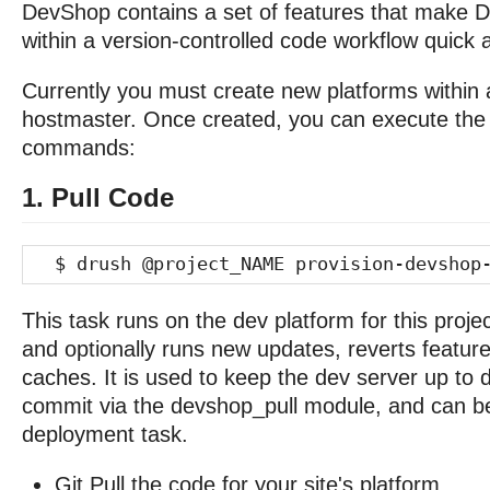
DevShop contains a set of features that make Dr
within a version-controlled code workflow quick 
Currently you must create new platforms within a
hostmaster. Once created, you can execute the 
commands:
1. Pull Code
$ drush @project_NAME provision-devshop-
This task runs on the dev platform for this project.
and optionally runs new updates, reverts feature
caches. It is used to keep the dev server up to 
commit via the devshop_pull module, and can b
deployment task.
Git Pull the code for your site's platform.