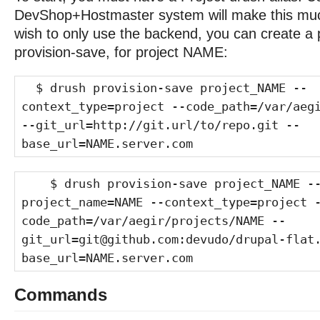
DevShop+Hostmaster system will make this much
wish to only use the backend, you can create a p
provision-save, for project NAME:
$ drush provision-save project_NAME --
context_type=project --code_path=/var/aeg
--git_url=http://git.url/to/repo.git --
base_url=NAME.server.com
$ drush provision-save project_NAME -
project_name=NAME --context_type=project 
code_path=/var/aegir/projects/NAME --
git_url=git@github.com:devudo/drupal-flat
base_url=NAME.server.com
Commands