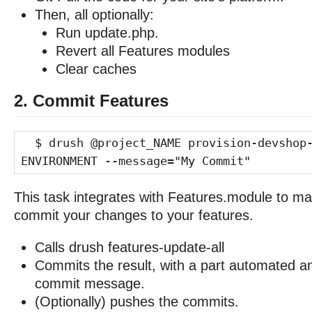
Then, all optionally:
Run update.php.
Revert all Features modules
Clear caches
2. Commit Features
$ drush @project_NAME provision-devshop-
ENVIRONMENT --message="My Commit"
This task integrates with Features.module to ma
commit your changes to your features.
Calls drush features-update-all
Commits the result, with a part automated a
commit message.
(Optionally) pushes the commits.