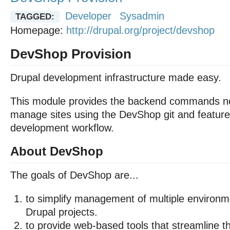
Developer
Sysadmin
TAGGED:
Homepage:
http://drupal.org/project/devshop
DevShop Provision
Drupal development infrastructure made easy.
This module provides the backend commands n
manage sites using the DevShop git and featur
development workflow.
About DevShop
The goals of DevShop are...
to simplify management of multiple environme
Drupal projects.
to provide web-based tools that streamline th