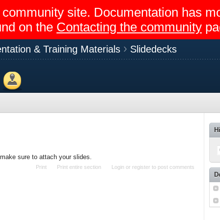
egir community site. Documentation has 
und on the
Contacting the community
pa
ntation & Training Materials
Slidedecks
Members
H
 make sure to attach your slides.
Print
Print entire section
Login
or
register
to post comments
D