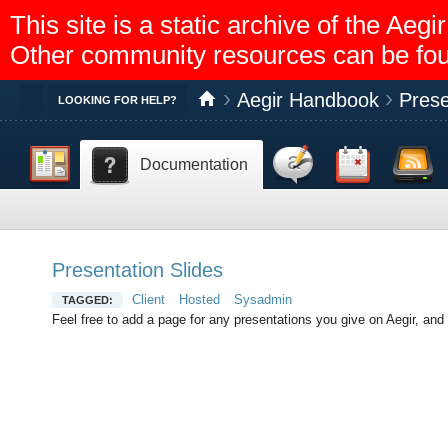
This site is a static archive of the A
Other community resources can be fo
Aegir Handbook
Prese
Toggle
LOOKING FOR HELP?
Dashboard
Discussion
Calendar
Feed reader
Documentation
Help
Presentation Slides
Client
Hosted
Sysadmin
TAGGED:
Feel free to add a page for any presentations you give on Aegir, and