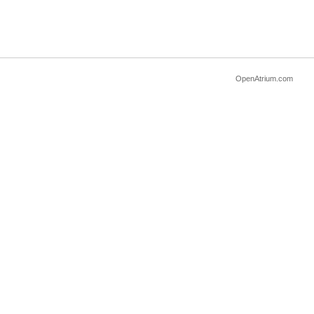
OpenAtrium.com