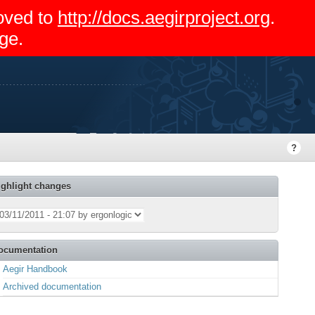
moved to
http://docs.aegirproject.org
.
ge.
ighlight changes
ocumentation
Aegir Handbook
Archived documentation