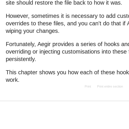
site should restore the file back to how it was.
However, sometimes it is necessary to add cust
overrides to these files, and you can't do that if 
wiping your changes.
Fortunately, Aegir provides a series of hooks and
overriding or injecting customisations into these 
persistently.
This chapter shows you how each of these hooks
work.
Print
Print entire section