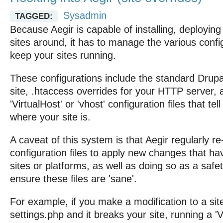
Sysadmin
TAGGED:
Because Aegir is capable of installing, deployin
sites around, it has to manage the various config
keep your sites running.
These configurations include the standard Drupal
site, .htaccess overrides for your HTTP server,
'VirtualHost' or 'vhost' configuration files that t
where your site is.
A caveat of this system is that Aegir regularly r
configuration files to apply new changes that h
sites or platforms, as well as doing so as a saf
ensure these files are 'sane'.
For example, if you make a modification to a sit
settings.php and it breaks your site, running a 'V