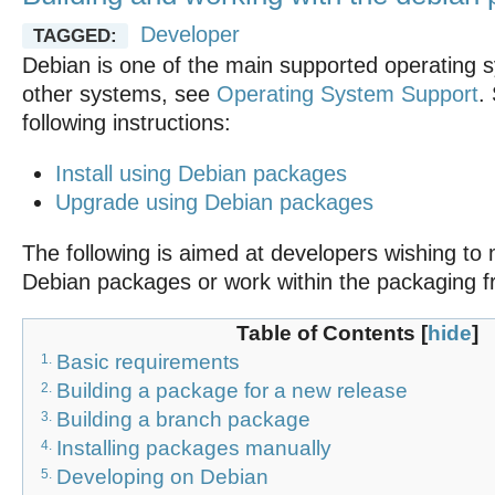
Developer
TAGGED:
Debian is one of the main supported operating s
other systems, see
Operating System Support
.
following instructions:
Install using Debian packages
Upgrade using Debian packages
The following is aimed at developers wishing to 
Debian packages or work within the packaging 
Table of Contents
[
hide
]
Basic requirements
1.
Building a package for a new release
2.
Building a branch package
3.
Installing packages manually
4.
Developing on Debian
5.