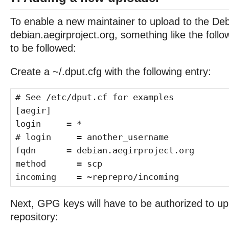
To enable a new maintainer to upload to the Deb
debian.aegirproject.org, something like the follo
to be followed:
Create a ~/.dput.cfg with the following entry:
# See /etc/dput.cf for examples
[aegir]
login = *
# login = another_username
fqdn = debian.aegirproject.org
method = scp
incoming = ~reprepro/incoming
Next, GPG keys will have to be authorized to up
repository: