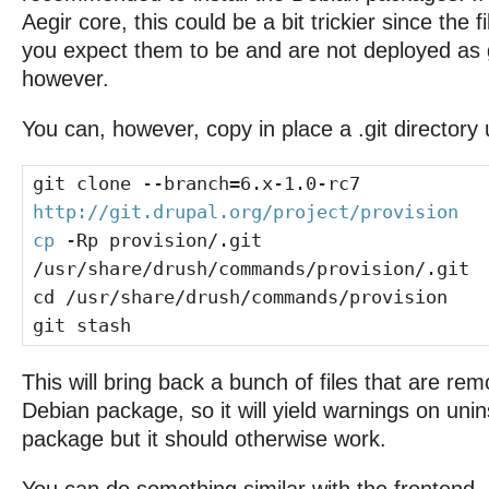
Aegir core, this could be a bit trickier since the 
you expect them to be and are not deployed as g
however.
You can, however, copy in place a .git directory 
git clone --branch=6.x-1.0-rc7
http://git.drupal.org/project/provision
cp
-Rp provision/.git
/usr/share/drush/commands/provision/.git
cd /usr/share/drush/commands/provision
git stash
This will bring back a bunch of files that are re
Debian package, so it will yield warnings on unin
package but it should otherwise work.