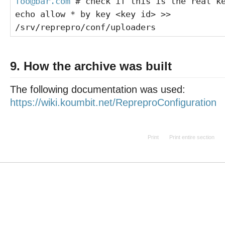
foo@bar.com
# check if this is the real k
echo allow * by key <key id> >>
/srv/reprepro/conf/uploaders
9. How the archive was built
The following documentation was used:
https://wiki.koumbit.net/RepreproConfiguration
Print
Print entire section