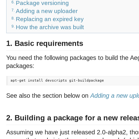
Package versioning
6.
Adding a new uploader
7.
Replacing an expired key
8.
How the archive was built
9.
1. Basic requirements
You need the following packages to build the Ae
packages:
See also the section below on
Adding a new upl
2. Building a package for a new relea
Assuming we have just released 2.0-alpha2, those