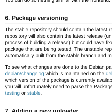
You can do something similar with the frontend.
6. Package versioning
The stable repository should contain the latest r
repository will also contain the latest release (un
process of building a release) but could have fi
package that are being tested. The unstable repo
automatically built from the stable branch and 
To see what changes are done to the Debian pa
debian/changelog
which is maintained on the
de
which version of the package is currently availabl
you will unfortunately need to parse the Package
testing
or
stable
.
7. Adding a new uploader