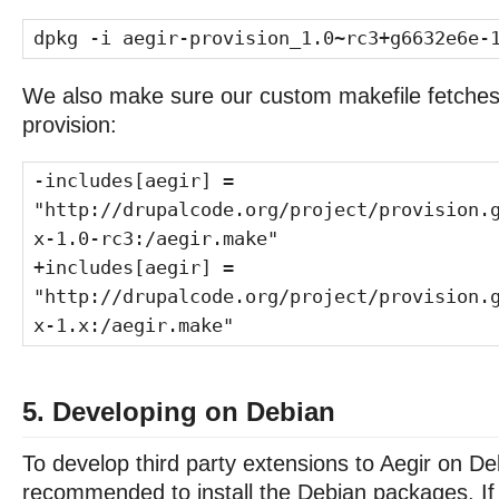
dpkg -i aegir-provision_1.0~rc3+g6632e6e-
We also make sure our custom makefile fetches 
provision:
-includes[aegir] =
"http://drupalcode.org/project/provision.
x-1.0-rc3:/aegir.make"
+includes[aegir] =
"http://drupalcode.org/project/provision.
x-1.x:/aegir.make"
5. Developing on Debian
To develop third party extensions to Aegir on Debi
recommended to install the Debian packages. If