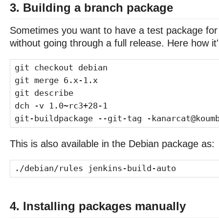
3. Building a branch package
Sometimes you want to have a test package for
without going through a full release. Here how it
git checkout debian
git merge 6.x-1.x
git describe
dch -v 1.0~rc3+28-1
git-buildpackage --git-tag -kanarcat@koum
This is also available in the Debian package as:
./debian/rules jenkins-build-auto
4. Installing packages manually