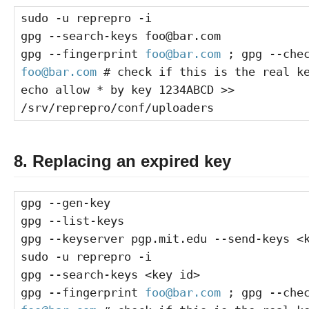
sudo -u reprepro -i
gpg --search-keys foo@bar.com
gpg --fingerprint
foo@bar.com
; gpg --chec
foo@bar.com
# check if this is the real k
echo allow * by key 1234ABCD >>
/srv/reprepro/conf/uploaders
8. Replacing an expired key
gpg --gen-key
gpg --list-keys
gpg --keyserver pgp.mit.edu --send-keys <
sudo -u reprepro -i
gpg --search-keys <key id>
gpg --fingerprint
foo@bar.com
; gpg --chec