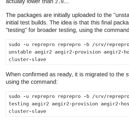
actually lower than
...
2.0
The packages are initially uploaded to the "unsta
initial test builds. The idea is that this final pa
"testing" for broader testing, using the command
sudo -u reprepro reprepro -b /srv/reprepr
unstable aegir2 aegir2-provision aegir2-h
cluster-slave
When confirmed as ready, it is migrated to the s
using the command:
sudo -u reprepro reprepro -b /srv/reprepr
testing aegir2 aegir2-provision aegir2-ho
cluster-slave