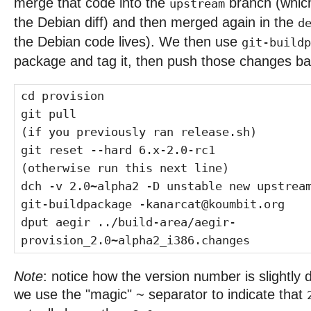
merge that code into the
branch (which
upstream
the Debian diff) and then merged again in the
d
the Debian code lives). We then use
git-buildp
package and tag it, then push those changes bac
cd provision
git pull
(if you previously ran release.sh)
git reset --hard 6.x-2.0-rc1
(otherwise run this next line)
dch -v 2.0~alpha2 -D unstable new upstrea
git-buildpackage -kanarcat@koumbit.org
dput aegir ../build-area/aegir-
provision_2.0~alpha2_i386.changes
Note
: notice how the version number is slightly d
we use the "magic" ~ separator to indicate that