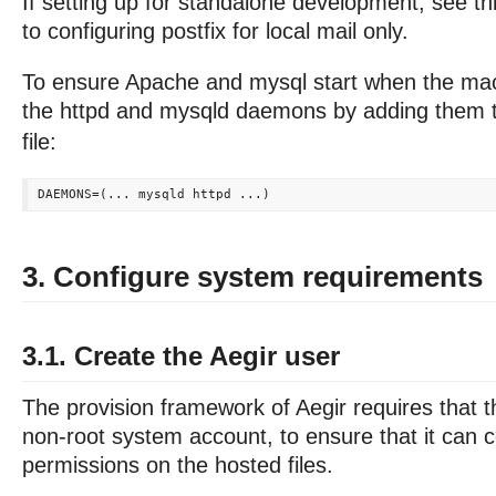
If setting up for standalone development, see th
to configuring postfix for local mail only.
To ensure Apache and mysql start when the mac
the httpd and mysqld daemons by adding them 
file:
3. Configure system requirements
3.1. Create the Aegir user
The provision framework of Aegir requires that t
non-root system account, to ensure that it can co
permissions on the hosted files.