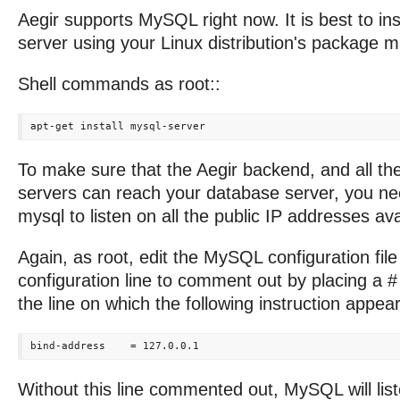
Aegir supports MySQL right now. It is best to in
server using your Linux distribution's package 
Shell commands as root::
To make sure that the Aegir backend, and all th
servers can reach your database server, you ne
mysql to listen on all the public IP addresses avai
Again, as root, edit the MySQL configuration fil
configuration line to comment out by placing a #
the line on which the following instruction appear
Without this line commented out, MySQL will list