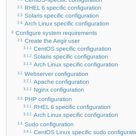
RHEL 6 specific configuration
2.2.
Solaris specific configuration
2.3.
Arch Linux specific configuration
2.4.
Configure system requirements
3.
Create the Aegir user
3.1.
CentOS specific configuration
3.1.1.
Solaris specific configuration
3.1.2.
Arch Linux specific configuration
3.1.3.
Webserver configuration
3.2.
Apache configuration
3.2.1.
Nginx configuration
3.2.2.
PHP configuration
3.3.
RHEL 6 specific configuration
3.3.1.
Arch Linux specific configuration
3.3.2.
Sudo configuration
3.4.
CentOS Linux specific sudo configurat
3.4.1.