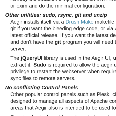
or exim and do the minimal configuration.
Other utilities: sudo, rsync, git and unzip
Aegir installs itself via a
Drush Make
makefile 
git if you want the bleeding edge code, or via 
latest official release. If you want the latest 
and don't have the
git
program you will need to
server.
The
jQueryUI
library is used in the Aegir UI,
u
extract it.
Sudo
is required to allow the aegir 
privilege to restart the webserver when requi
sync files to remote servers.
No conflicting Control Panels
Other popular control panels such as Plesk, c
designed to manage all aspects of Apache con
areas that Aegir also is intended to be used fo