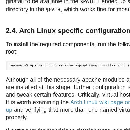
ginstall to be available in the
. I ended up 
$PATH
directory in the
, which works fine for most
$PATH
2.4. Arch Linux specific configuratio
To install the required components, run the fo
root:
Although all of the necessary apache modules 
are installed at this stage, further configuration 
and tweak certain features. Critically, virtual ho
It is worth examining the
Arch Linux wiki page o
up
and verifying that more than one named virtu
properly.