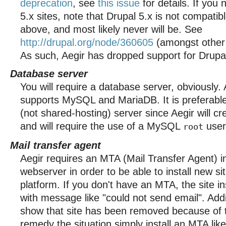
deprecation
, see
this issue
for details. If you
5.x sites, note that Drupal 5.x is not compati
above, and most likely never will be. See
http://drupal.org/node/360605
(amongst other i
As such, Aegir has dropped support for Drupal
Database server
You will require a database server, obviously. 
supports MySQL and MariaDB. It is preferable
(not shared-hosting) server since Aegir will c
and will require the use of a MySQL
user
root
Mail transfer agent
Aegir requires an MTA (Mail Transfer Agent) i
webserver in order to be able to install new si
platform. If you don't have an MTA, the site inst
with message like "could not send email". Add
show that site has been removed because of t
remedy the situation simply install an MTA like