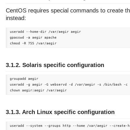
CentOS requires special commands to create th
instead:
useradd --home-dir /var/aegir aegir

gpasswd -a aegir apache

3.1.2. Solaris specific configuration
groupadd aegir

useradd -g aegir -G webservd -d /var/aegir -s /bin/bash -c 
3.1.3. Arch Linux specific configuration
useradd --system --groups http --home /var/aegir --create-ho