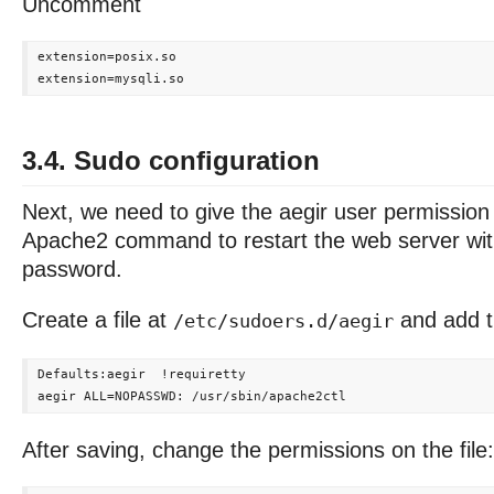
Uncomment
extension=posix.so

3.4. Sudo configuration
Next, we need to give the aegir user permission
Apache2 command to restart the web server wit
password.
Create a file at
and add th
/etc/sudoers.d/aegir
Defaults:aegir  !requiretty

After saving, change the permissions on the file: