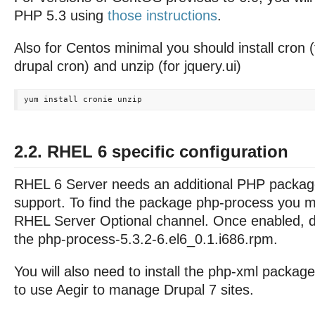
PHP 5.3 using
those instructions
.
Also for Centos minimal you should install cron 
drupal cron) and unzip (for jquery.ui)
2.2. RHEL 6 specific configuration
RHEL 6 Server needs an additional PHP packag
support. To find the package php-process you m
RHEL Server Optional channel. Once enabled, d
the php-process-5.3.2-6.el6_0.1.i686.rpm.
You will also need to install the php-xml package
to use Aegir to manage Drupal 7 sites.