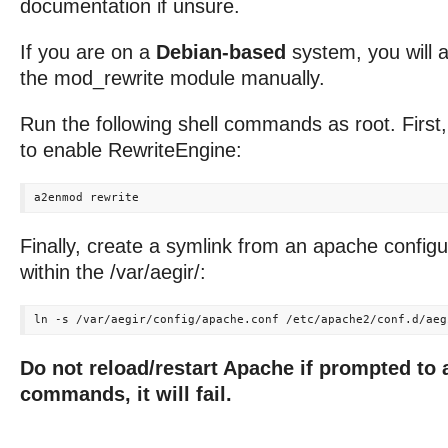
documentation if unsure.
If you are on a
Debian-based
system, you will 
the mod_rewrite module manually.
Run the following shell commands as root. First
to enable RewriteEngine:
Finally, create a symlink from an apache configura
within the /var/aegir/:
Do not reload/restart Apache if prompted to 
commands, it will fail.