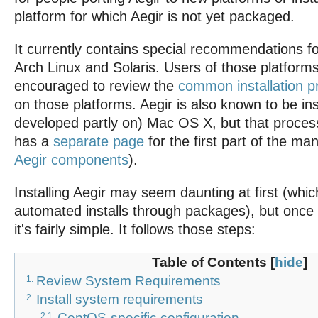
platform for which Aegir is not yet packaged.
It currently contains special recommendations 
Arch Linux and Solaris. Users of those platforms
encouraged to review the
common installation 
on those platforms. Aegir is also known to be in
developed partly on) Mac OS X, but that process 
has a
separate page
for the first part of the ma
Aegir components
).
Installing Aegir may seem daunting at first (whi
automated installs through packages), but once 
it's fairly simple. It follows those steps:
Table of Contents
[
hide
]
Review System Requirements
1.
Install system requirements
2.
CentOS-specific configuration
2.1.