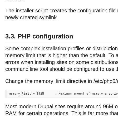
The installer script creates the configuration fil
newly created symlink.
3.3. PHP configuration
Some complex installation profiles or distributi
memory limit that is higher than the default. T
errors when installing sites on some distributio
command line tool should be configured to use
Change the memory_limit directive in /etc/php5/cl
Most modern Drupal sites require around 96M 
RAM for certain operations. This is far more tha