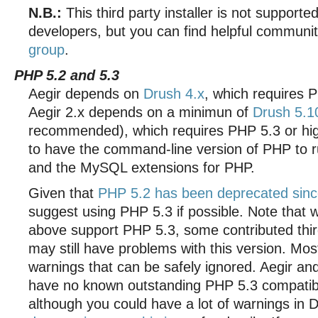
N.B.:
This third party installer is not supporte
developers, but you can find helpful communi
group
.
PHP 5.2 and 5.3
Aegir depends on
Drush 4.x
, which requires P
Aegir 2.x depends on a minimun of
Drush 5.1
recommended), which requires PHP 5.3 or hig
to have the command-line version of PHP to r
and the MySQL extensions for PHP.
Given that
PHP 5.2 has been deprecated sinc
suggest using PHP 5.3 if possible. Note that 
above support PHP 5.3, some contributed thi
may still have problems with this version. Mo
warnings that can be safely ignored. Aegir a
have no known outstanding PHP 5.3 compatibil
although you could have a lot of warnings in 