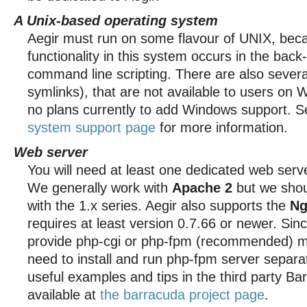
A Unix-based operating system
Aegir must run on some flavour of UNIX, beca
functionality in this system occurs in the bac
command line scripting. There are also severa
symlinks), that are not available to users on
no plans currently to add Windows support. 
system support page
for more information.
Web server
You will need at least one dedicated web serv
We generally work with
Apache 2
but we shou
with the 1.x series. Aegir also supports the
Ng
requires at least version 0.7.66 or newer. Sin
provide php-cgi or php-fpm (recommended) mo
need to install and run php-fpm server separat
useful examples and tips in the third party Bar
available at
the barracuda project page
.