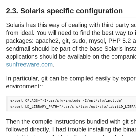
2.3. Solaris specific configuration
Solaris has this way of dealing with third party so
from ideal. You will need to find the best way to i
packages: apache2, git, sudo, mysql, PHP 5.2 
sendmail should be part of the base Solaris insta
applications should be available on the compan
sunfreeware.com
.
In particular, git can be compiled easily by expor
environment::
export CFLAGS="-I/usr/sfw/include -I/opt/sfw/include"

Then the compile instructions bundled with git s
followed directly. I had trouble installing the bina