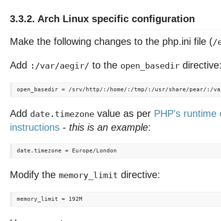
3.3.2. Arch Linux specific configuration
Make the following changes to the php.ini file (
/
Add
to the
directive
:/var/aegir/
open_basedir
Add
value as per
PHP's runtime 
date.timezone
instructions
-
this is an example
:
Modify the
directive:
memory_limit