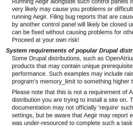
Running Aegir alongside such control panels i
very likely may cause you problems or difficulti
running Aegir. Filing bug reports that are cau
by another control panel will likely be closed 
can be fixed without causing problems for oth
Proceed at your own risk!
System requirements of popular Drupal distr
Some Drupal distributions, such as OpenAtriu
products that may contain unique prerequisite
performance. Such examples may include raisi
program's memory_limit to something higher 
Please note that this is not a requirement of A
distribution you are trying to install a site on.
documentation may not officially 'require' su
settings, but be aware that Aegir may report e
was under-resourced to complete such a task