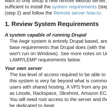
want to only setup a new remote web/db server, 
sufficient to install the
system requirements
(ste
(step 2) and follow the
Remote server how-to
.
1. Review System Requirements
A system capable of running Drupal
The Aegir system is entirely Drupal based, a
base requirements that Drupal does (with the e
won't run on Windows). See more notes on U
LAMP/LEMP requirements below.
Your own server
The low level of access required to be able to
this system is very far beyond what is common
users with shared hosting. A VPS from any po
as Linode, Rackspace, Slicehost, Amazon EC, e
You will need root access to the server and t
be dedicated to Aegir.