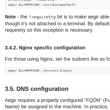
Note
- the
bit is to make aegir abl
!requiretty
though it's not attached to a terminal. By defau
requiretty so this exception is necessary.
3.4.2. Nginx specific configuration
For those using Nginx, set the sudoers line as f
3.5. DNS configuration
Aegir requires a properly configured "FQDN" (Fu
Name) be assigned to the machine. In practice, 