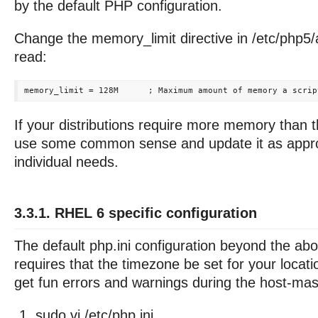
by the default PHP configuration.
Change the memory_limit directive in /etc/php5/
read:
If your distributions require more memory than t
use some common sense and update it as approp
individual needs.
3.3.1. RHEL 6 specific configuration
The default php.ini configuration beyond the ab
requires that the timezone be set for your locat
get fun errors and warnings during the host-maste
sudo vi /etc/php.ini