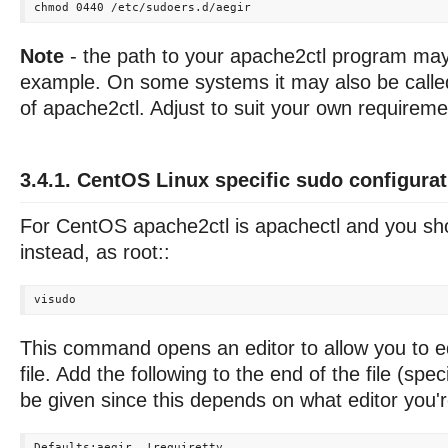
Note
- the path to your apache2ctl program may 
example. On some systems it may also be called
of apache2ctl. Adjust to suit your own requireme
3.4.1. CentOS Linux specific sudo configurat
For CentOS apache2ctl is apachectl and you sho
instead, as root::
This command opens an editor to allow you to ed
file. Add the following to the end of the file (spec
be given since this depends on what editor you'r
Defaults:aegir  !requiretty
