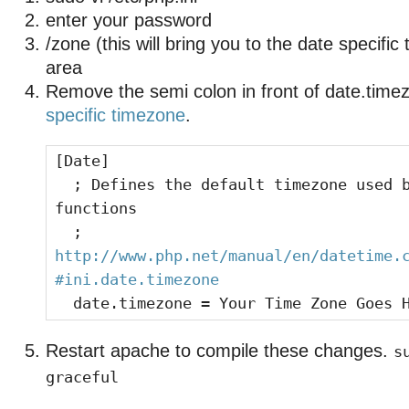
enter your password
/zone (this will bring you to the date specifi
area
Remove the semi colon in front of date.time
specific timezone
.
[Date]
; Defines the default timezone used b
functions
;
http://www.php.net/manual/en/datetime.
#ini.date.timezone
date.timezone = Your Time Zone Goes 
Restart apache to compile these changes.
s
graceful