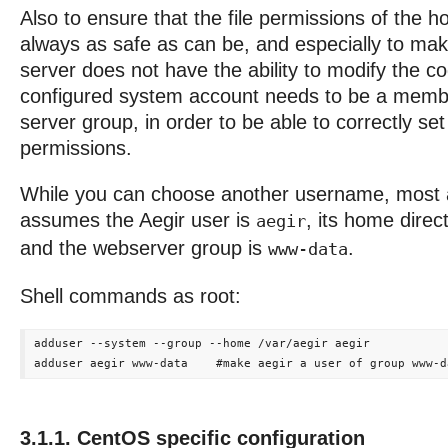
Also to ensure that the file permissions of the h
always as safe as can be, and especially to mak
server does not have the ability to modify the co
configured system account needs to be a memb
server group, in order to be able to correctly set 
permissions.
While you can choose another username, most 
assumes the Aegir user is
, its home direc
aegir
and the webserver group is
.
www-data
Shell commands as root:
adduser --system --group --home /var/aegir aegir

3.1.1. CentOS specific configuration