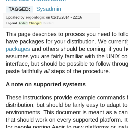
Sysadmin
TAGGED:
Updated by
ergonlogic
on 01/15/2014 - 22:16
Legend
Added
Changed
Deleted
This page describes to process you need to follo
have packages for your distribution. We current
packages
and others should be coming, if you h
assumes you are fairly familiar with the UNIX 
interface, but should be possible to follow throu
paste faithfully
all
steps of the procedure.
A note on supported systems
These instructions provide example commands f
distribution, but should be fairly easy to adapt to
environments. This document is meant as a can
that should work on every supported platform. I
for people porting Aegir to new platforms or insta