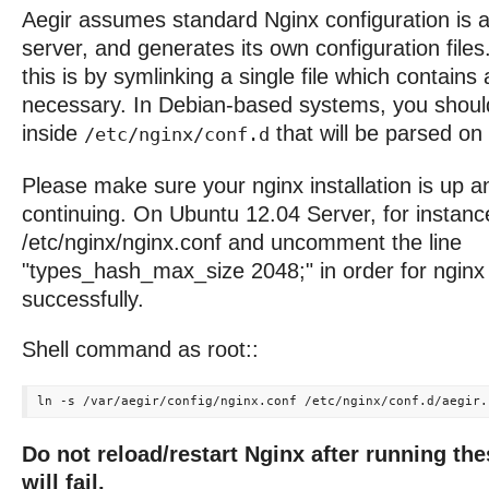
Aegir assumes standard Nginx configuration is a
server, and generates its own configuration fil
this is by symlinking a single file which contains 
necessary. In Debian-based systems, you should 
inside
that will be parsed on 
/etc/nginx/conf.d
Please make sure your nginx installation is up a
continuing. On Ubuntu 12.04 Server, for instanc
/etc/nginx/nginx.conf and uncomment the line
"types_hash_max_size 2048;" in order for nginx 
successfully.
Shell command as root::
Do not reload/restart Nginx after running th
will fail.