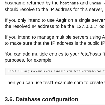
hostname returned by the
and
hostname
uname 
should resolve to the IP address for this server,
If you only intend to use Aegir on a single server,
the resolved IP address to be the '127.0.0.1' l
If you intend to manage multiple servers using A
to make sure that the IP address is the public IP 
You can add multiple entries to your /etc/hosts fil
purposes, for example:
Then you can use test1.example.com to create yo
3.6. Database configuration