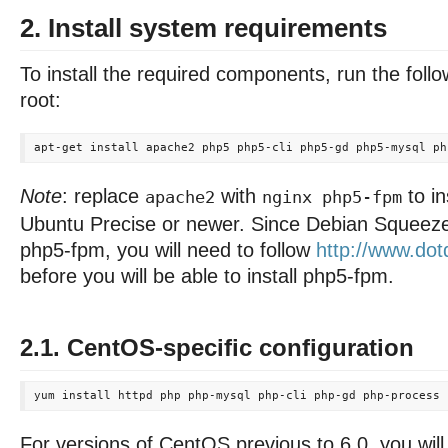
2. Install system requirements
To install the required components, run the fo
root:
Note
: replace
with
to in
apache2
nginx php5-fpm
Ubuntu Precise or newer. Since Debian Squeeze
php5-fpm, you will need to follow
http://www.dotd
before you will be able to install php5-fpm.
2.1. CentOS-specific configuration
For versions of CentOS previous to 6.0, you wil