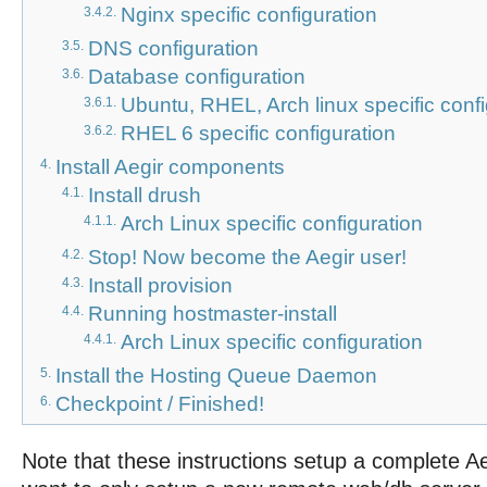
Nginx specific configuration
3.4.2.
DNS configuration
3.5.
Database configuration
3.6.
Ubuntu, RHEL, Arch linux specific conf
3.6.1.
RHEL 6 specific configuration
3.6.2.
Install Aegir components
4.
Install drush
4.1.
Arch Linux specific configuration
4.1.1.
Stop! Now become the Aegir user!
4.2.
Install provision
4.3.
Running hostmaster-install
4.4.
Arch Linux specific configuration
4.4.1.
Install the Hosting Queue Daemon
5.
Checkpoint / Finished!
6.
Note that these instructions setup a complete Ae