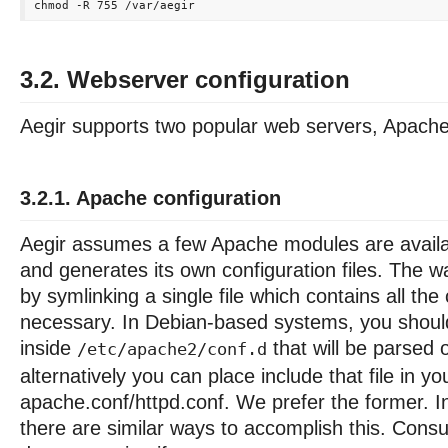
3.2. Webserver configuration
Aegir supports two popular web servers, Apach
3.2.1. Apache configuration
Aegir assumes a few Apache modules are availab
and generates its own configuration files. The w
by symlinking a single file which contains all the
necessary. In Debian-based systems, you should 
inside
that will be parsed 
/etc/apache2/conf.d
alternatively you can place include that file in yo
apache.conf/httpd.conf. We prefer the former. I
there are similar ways to accomplish this. Consu