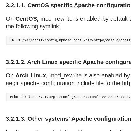
3.2.1.1. CentOS specific Apache configurati
On
CentOS
, mod_rewrite is enabled by default
the following symlink:
3.2.1.2. Arch Linux specific Apache configur
On
Arch Linux
, mod_rewrite is also enabled by
aegir apache configuration include file to the http
3.2.1.3. Other systems' Apache configuratio