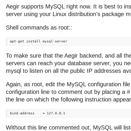
Aegir supports MySQL right now. It is best to in
server using your Linux distribution's package 
Shell commands as root::
To make sure that the Aegir backend, and all th
servers can reach your database server, you ne
mysql to listen on all the public IP addresses avai
Again, as root, edit the MySQL configuration fil
configuration line to comment out by placing a #
the line on which the following instruction appear
Without this line commented out, MySQL will list