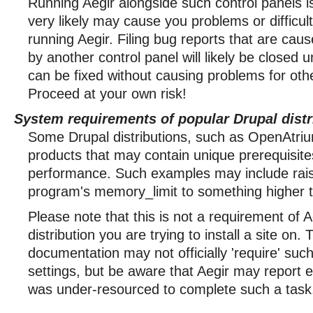
Running Aegir alongside such control panels i
very likely may cause you problems or difficulti
running Aegir. Filing bug reports that are cau
by another control panel will likely be closed 
can be fixed without causing problems for oth
Proceed at your own risk!
System requirements of popular Drupal distr
Some Drupal distributions, such as OpenAtriu
products that may contain unique prerequisite
performance. Such examples may include raisi
program's memory_limit to something higher 
Please note that this is not a requirement of A
distribution you are trying to install a site on.
documentation may not officially 'require' su
settings, but be aware that Aegir may report e
was under-resourced to complete such a task