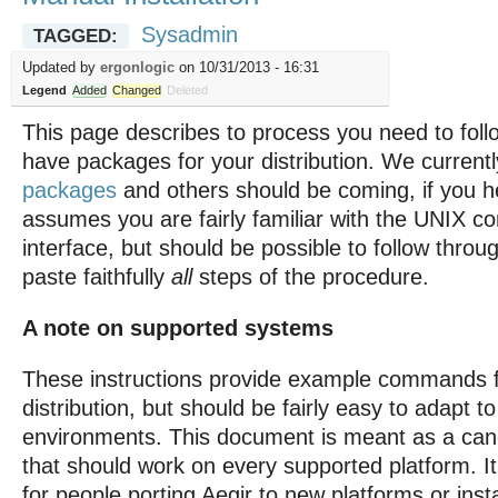
Sysadmin
TAGGED:
Updated by
ergonlogic
on 10/31/2013 - 16:31
Legend
Added
Changed
Deleted
This page describes to process you need to follo
have packages for your distribution. We current
packages
and others should be coming, if you h
assumes you are fairly familiar with the UNIX 
interface, but should be possible to follow throu
paste faithfully
all
steps of the procedure.
A note on supported systems
These instructions provide example commands f
distribution, but should be fairly easy to adapt to
environments. This document is meant as a can
that should work on every supported platform. I
for people porting Aegir to new platforms or insta