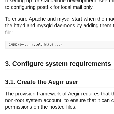
If setting up for standalone development, see th
to configuring postfix for local mail only.
To ensure Apache and mysql start when the mac
the httpd and mysqld daemons by adding them 
file:
3. Configure system requirements
3.1. Create the Aegir user
The provision framework of Aegir requires that t
non-root system account, to ensure that it can co
permissions on the hosted files.