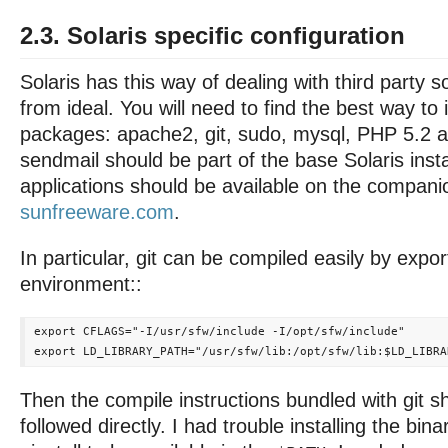
2.3. Solaris specific configuration
Solaris has this way of dealing with third party so
from ideal. You will need to find the best way to i
packages: apache2, git, sudo, mysql, PHP 5.2 
sendmail should be part of the base Solaris insta
applications should be available on the compan
sunfreeware.com
.
In particular, git can be compiled easily by expor
environment::
export CFLAGS="-I/usr/sfw/include -I/opt/sfw/include"

Then the compile instructions bundled with git s
followed directly. I had trouble installing the bina