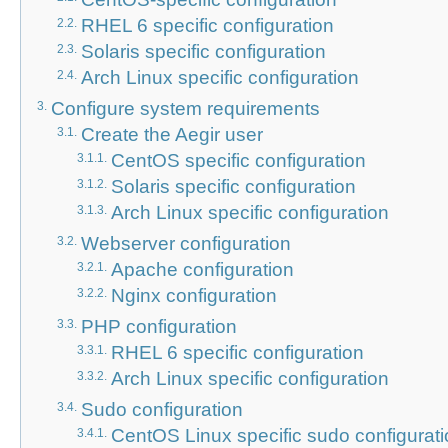
RHEL 6 specific configuration
2.2.
Solaris specific configuration
2.3.
Arch Linux specific configuration
2.4.
Configure system requirements
3.
Create the Aegir user
3.1.
CentOS specific configuration
3.1.1.
Solaris specific configuration
3.1.2.
Arch Linux specific configuration
3.1.3.
Webserver configuration
3.2.
Apache configuration
3.2.1.
Nginx configuration
3.2.2.
PHP configuration
3.3.
RHEL 6 specific configuration
3.3.1.
Arch Linux specific configuration
3.3.2.
Sudo configuration
3.4.
CentOS Linux specific sudo configurat
3.4.1.