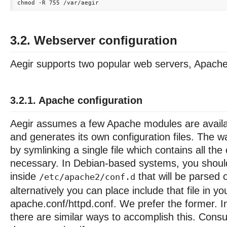
3.2. Webserver configuration
Aegir supports two popular web servers, Apach
3.2.1. Apache configuration
Aegir assumes a few Apache modules are availab
and generates its own configuration files. The w
by symlinking a single file which contains all the
necessary. In Debian-based systems, you should 
inside
that will be parsed 
/etc/apache2/conf.d
alternatively you can place include that file in yo
apache.conf/httpd.conf. We prefer the former. I
there are similar ways to accomplish this. Consu