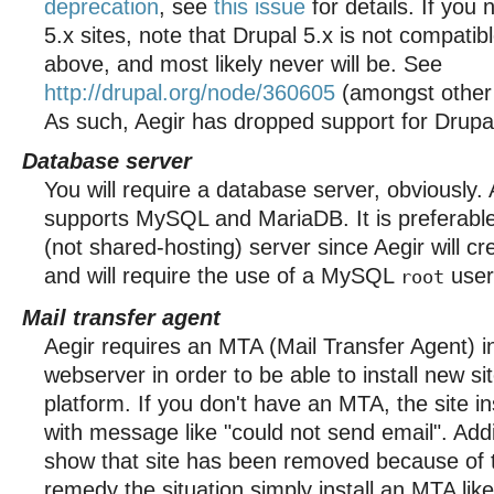
deprecation
, see
this issue
for details. If you
5.x sites, note that Drupal 5.x is not compati
above, and most likely never will be. See
http://drupal.org/node/360605
(amongst other i
As such, Aegir has dropped support for Drupal
Database server
You will require a database server, obviously. 
supports MySQL and MariaDB. It is preferable
(not shared-hosting) server since Aegir will c
and will require the use of a MySQL
user
root
Mail transfer agent
Aegir requires an MTA (Mail Transfer Agent) i
webserver in order to be able to install new si
platform. If you don't have an MTA, the site inst
with message like "could not send email". Add
show that site has been removed because of t
remedy the situation simply install an MTA like