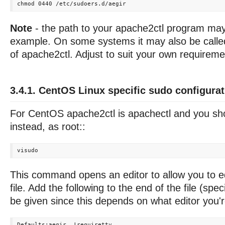
Note
- the path to your apache2ctl program may 
example. On some systems it may also be called
of apache2ctl. Adjust to suit your own requireme
3.4.1. CentOS Linux specific sudo configurat
For CentOS apache2ctl is apachectl and you sho
instead, as root::
This command opens an editor to allow you to ed
file. Add the following to the end of the file (spec
be given since this depends on what editor you'r
Defaults:aegir  !requiretty
