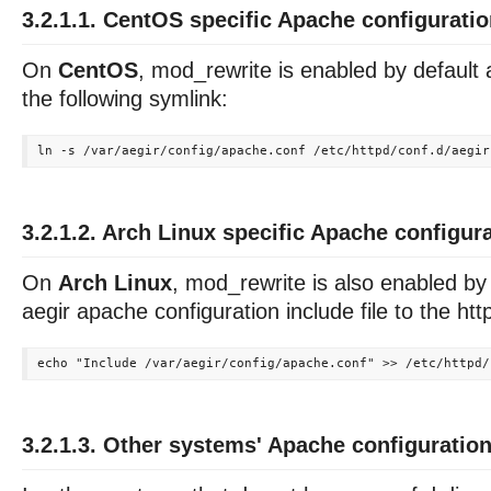
3.2.1.1. CentOS specific Apache configurati
On
CentOS
, mod_rewrite is enabled by default
the following symlink:
3.2.1.2. Arch Linux specific Apache configur
On
Arch Linux
, mod_rewrite is also enabled by
aegir apache configuration include file to the http
3.2.1.3. Other systems' Apache configuratio