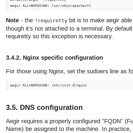
Note
- the
bit is to make aegir abl
!requiretty
though it's not attached to a terminal. By defau
requiretty so this exception is necessary.
3.4.2. Nginx specific configuration
For those using Nginx, set the sudoers line as f
3.5. DNS configuration
Aegir requires a properly configured "FQDN" (Fu
Name) be assigned to the machine. In practice, 