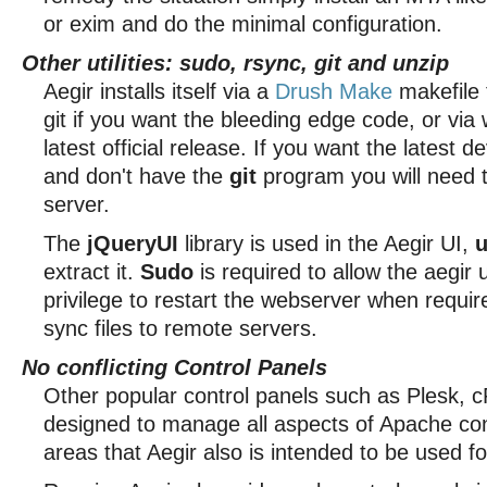
or exim and do the minimal configuration.
Other utilities: sudo, rsync, git and unzip
Aegir installs itself via a
Drush Make
makefile 
git if you want the bleeding edge code, or via 
latest official release. If you want the latest 
and don't have the
git
program you will need to
server.
The
jQueryUI
library is used in the Aegir UI,
u
extract it.
Sudo
is required to allow the aegir 
privilege to restart the webserver when requi
sync files to remote servers.
No conflicting Control Panels
Other popular control panels such as Plesk, c
designed to manage all aspects of Apache con
areas that Aegir also is intended to be used fo