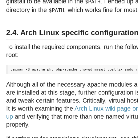
ginstall to be available in the
. I ended up 
$PATH
directory in the
, which works fine for most
$PATH
2.4. Arch Linux specific configuratio
To install the required components, run the fo
root:
Although all of the necessary apache modules 
are installed at this stage, further configuration 
and tweak certain features. Critically, virtual ho
It is worth examining the
Arch Linux wiki page o
up
and verifying that more than one named virtu
properly.