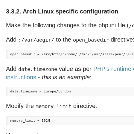
3.3.2. Arch Linux specific configuration
Make the following changes to the php.ini file (
/
Add
to the
directive
:/var/aegir/
open_basedir
Add
value as per
PHP's runtime 
date.timezone
instructions
-
this is an example
:
Modify the
directive:
memory_limit