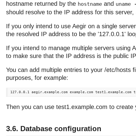
hostname returned by the
and
hostname
uname 
should resolve to the IP address for this server,
If you only intend to use Aegir on a single server,
the resolved IP address to be the '127.0.0.1' l
If you intend to manage multiple servers using A
to make sure that the IP address is the public IP 
You can add multiple entries to your /etc/hosts fil
purposes, for example:
Then you can use test1.example.com to create yo
3.6. Database configuration