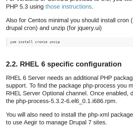
PHP 5.3 using
those instructions
.
Also for Centos minimal you should install cron 
drupal cron) and unzip (for jquery.ui)
2.2. RHEL 6 specific configuration
RHEL 6 Server needs an additional PHP packag
support. To find the package php-process you m
RHEL Server Optional channel. Once enabled, d
the php-process-5.3.2-6.el6_0.1.i686.rpm.
You will also need to install the php-xml package
to use Aegir to manage Drupal 7 sites.