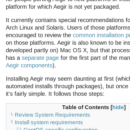
platform for which Aegir is not yet packaged.
It currently contains special recommendations 
Arch Linux and Solaris. Users of those platforms
encouraged to review the
common installation 
on those platforms. Aegir is also known to be in
developed partly on) Mac OS X, but that process 
has a
separate page
for the first part of the ma
Aegir components
).
Installing Aegir may seem daunting at first (whi
automated installs through packages), but once 
it's fairly simple. It follows those steps:
Table of Contents
[
hide
]
Review System Requirements
1.
Install system requirements
2.
CentOS-specific configuration
2.1.