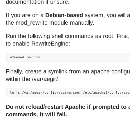
documentation if unsure.
If you are on a
Debian-based
system, you will 
the mod_rewrite module manually.
Run the following shell commands as root. First
to enable RewriteEngine:
Finally, create a symlink from an apache configura
within the /var/aegir/:
Do not reload/restart Apache if prompted to 
commands, it will fail.