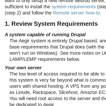
want to only setup a new remote web/db server, 
sufficient to install the
system requirements
(ste
(step 2) and follow the
Remote server how-to
.
1. Review System Requirements
A system capable of running Drupal
The Aegir system is entirely Drupal based, a
base requirements that Drupal does (with the e
won't run on Windows). See more notes on U
LAMP/LEMP requirements below.
Your own server
The low level of access required to be able to
this system is very far beyond what is common
users with shared hosting. A VPS from any po
as Linode, Rackspace, Slicehost, Amazon EC, e
You will need root access to the server and t
be dedicated to Aegir.