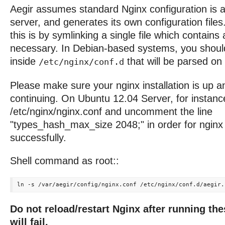
Aegir assumes standard Nginx configuration is a
server, and generates its own configuration fil
this is by symlinking a single file which contains 
necessary. In Debian-based systems, you should 
inside
that will be parsed on 
/etc/nginx/conf.d
Please make sure your nginx installation is up a
continuing. On Ubuntu 12.04 Server, for instanc
/etc/nginx/nginx.conf and uncomment the line
"types_hash_max_size 2048;" in order for nginx 
successfully.
Shell command as root::
Do not reload/restart Nginx after running th
will fail.