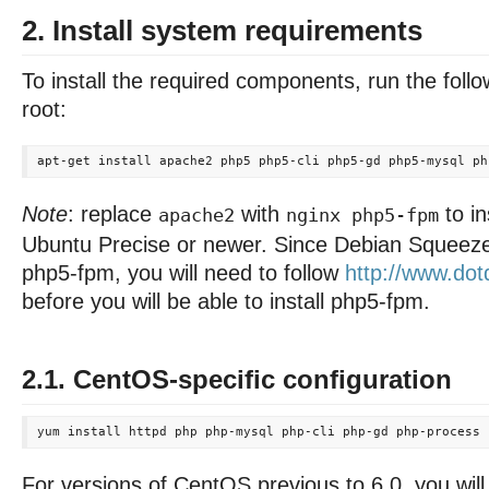
2. Install system requirements
To install the required components, run the fo
root:
Note
: replace
with
to in
apache2
nginx php5-fpm
Ubuntu Precise or newer. Since Debian Squeeze
php5-fpm, you will need to follow
http://www.dotd
before you will be able to install php5-fpm.
2.1. CentOS-specific configuration
For versions of CentOS previous to 6.0, you wil