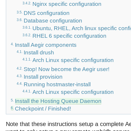
Nginx specific configuration
3.4.2.
DNS configuration
3.5.
Database configuration
3.6.
Ubuntu, RHEL, Arch linux specific conf
3.6.1.
RHEL 6 specific configuration
3.6.2.
Install Aegir components
4.
Install drush
4.1.
Arch Linux specific configuration
4.1.1.
Stop! Now become the Aegir user!
4.2.
Install provision
4.3.
Running hostmaster-install
4.4.
Arch Linux specific configuration
4.4.1.
Install the Hosting Queue Daemon
5.
Checkpoint / Finished!
6.
Note that these instructions setup a complete Ae