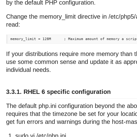
by the default PHP configuration.
Change the memory_limit directive in /etc/php5/
read:
If your distributions require more memory than t
use some common sense and update it as approp
individual needs.
3.3.1. RHEL 6 specific configuration
The default php.ini configuration beyond the ab
requires that the timezone be set for your locat
get fun errors and warnings during the host-maste
sudo vi /etc/php.ini