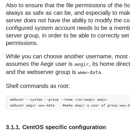
Also to ensure that the file permissions of the h
always as safe as can be, and especially to mak
server does not have the ability to modify the co
configured system account needs to be a memb
server group, in order to be able to correctly set 
permissions.
While you can choose another username, most 
assumes the Aegir user is
, its home direc
aegir
and the webserver group is
.
www-data
Shell commands as root:
adduser --system --group --home /var/aegir aegir

3.1.1. CentOS specific configuration