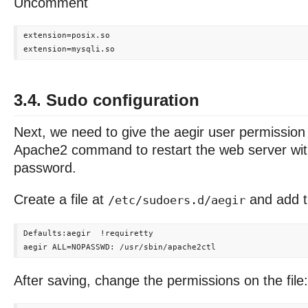
Uncomment
extension=posix.so

3.4. Sudo configuration
Next, we need to give the aegir user permission
Apache2 command to restart the web server wit
password.
Create a file at
and add th
/etc/sudoers.d/aegir
Defaults:aegir  !requiretty

After saving, change the permissions on the file: