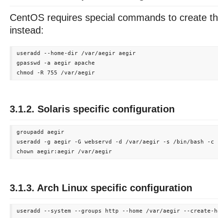
CentOS requires special commands to create th
instead:
useradd --home-dir /var/aegir aegir

gpasswd -a aegir apache

3.1.2. Solaris specific configuration
groupadd aegir

useradd -g aegir -G webservd -d /var/aegir -s /bin/bash -c 
3.1.3. Arch Linux specific configuration
useradd --system --groups http --home /var/aegir --create-ho