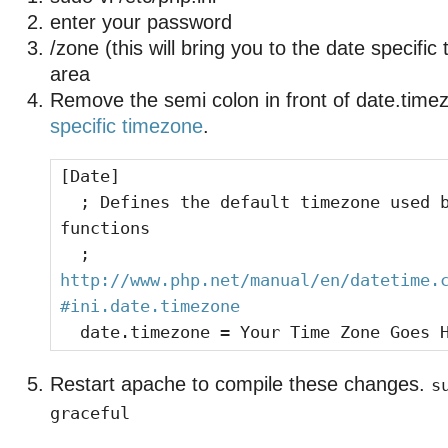
enter your password
/zone (this will bring you to the date specifi
area
Remove the semi colon in front of date.time
specific timezone
.
[Date]
; Defines the default timezone used b
functions
;
http://www.php.net/manual/en/datetime.
#ini.date.timezone
date.timezone = Your Time Zone Goes 
Restart apache to compile these changes.
s
graceful