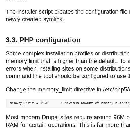
The installer script creates the configuration fil
newly created symlink.
3.3. PHP configuration
Some complex installation profiles or distributi
memory limit that is higher than the default. T
errors when installing sites on some distributio
command line tool should be configured to use
Change the memory_limit directive in /etc/php5/cl
Most modern Drupal sites require around 96M 
RAM for certain operations. This is far more tha