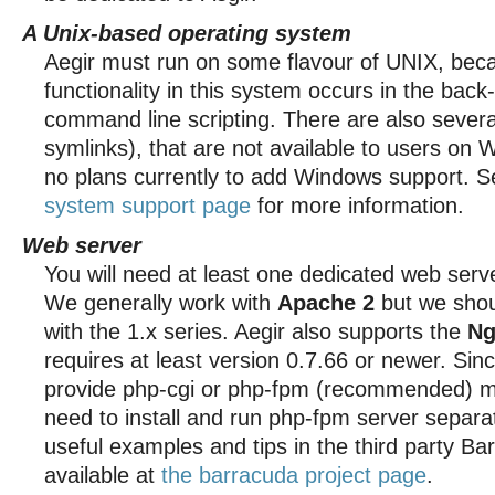
A Unix-based operating system
Aegir must run on some flavour of UNIX, beca
functionality in this system occurs in the bac
command line scripting. There are also severa
symlinks), that are not available to users on
no plans currently to add Windows support. 
system support page
for more information.
Web server
You will need at least one dedicated web serv
We generally work with
Apache 2
but we shou
with the 1.x series. Aegir also supports the
Ng
requires at least version 0.7.66 or newer. Sin
provide php-cgi or php-fpm (recommended) mo
need to install and run php-fpm server separat
useful examples and tips in the third party Bar
available at
the barracuda project page
.