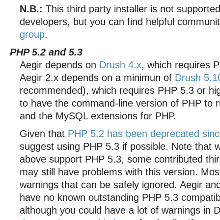
N.B.:
This third party installer is not supporte
developers, but you can find helpful communi
group
.
PHP 5.2 and 5.3
Aegir depends on
Drush 4.x
, which requires P
Aegir 2.x depends on a minimun of
Drush 5.1
recommended), which requires PHP 5.3 or hig
to have the command-line version of PHP to r
and the MySQL extensions for PHP.
Given that
PHP 5.2 has been deprecated sinc
suggest using PHP 5.3 if possible. Note that 
above support PHP 5.3, some contributed thi
may still have problems with this version. Mo
warnings that can be safely ignored. Aegir a
have no known outstanding PHP 5.3 compatibil
although you could have a lot of warnings in 