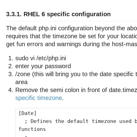
3.3.1. RHEL 6 specific configuration
The default php.ini configuration beyond the ab
requires that the timezone be set for your locat
get fun errors and warnings during the host-maste
sudo vi /etc/php.ini
enter your password
/zone (this will bring you to the date specifi
area
Remove the semi colon in front of date.time
specific timezone
.
[Date]
; Defines the default timezone used b
functions