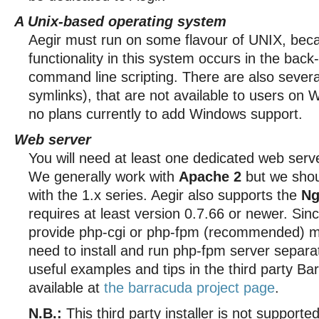
A Unix-based operating system
Aegir must run on some flavour of UNIX, beca
functionality in this system occurs in the bac
command line scripting. There are also severa
symlinks), that are not available to users on
no plans currently to add Windows support.
Web server
You will need at least one dedicated web serv
We generally work with
Apache 2
but we shou
with the 1.x series. Aegir also supports the
Ng
requires at least version 0.7.66 or newer. Sin
provide php-cgi or php-fpm (recommended) mo
need to install and run php-fpm server separat
useful examples and tips in the third party Bar
available at
the barracuda project page
.
N.B.:
This third party installer is not supporte