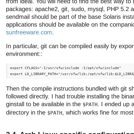
from ideal. You will need to find the best way to i
packages: apache2, git, sudo, mysql, PHP 5.2 
sendmail should be part of the base Solaris insta
applications should be available on the compan
sunfreeware.com
.
In particular, git can be compiled easily by expor
environment::
export CFLAGS="-I/usr/sfw/include -I/opt/sfw/include"

Then the compile instructions bundled with git s
followed directly. I had trouble installing the bina
ginstall to be available in the
. I ended up 
$PATH
directory in the
, which works fine for most
$PATH