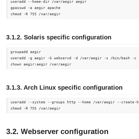
useradd --home-dir /var/aegir aegir

gpasswd -a aegir apache

3.1.2. Solaris specific configuration
groupadd aegir

useradd -g aegir -G webservd -d /var/aegir -s /bin/bash -c 
3.1.3. Arch Linux specific configuration
useradd --system --groups http --home /var/aegir --create-ho
3.2. Webserver configuration