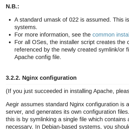
N.B.:
A standard umask of 022 is assumed. This is
systems.
For more information, see the
common install
For all OSes, the installer script creates the c
referenced by the newly created symlink/or fi
Apache config file.
3.2.2. Nginx configuration
(If you just succeeded in installing Apache, pleas
Aegir assumes standard Nginx configuration is a
server, and generates its own configuration fil
this is by symlinking a single file which contains 
necessary. In Debian-based systems, you should 