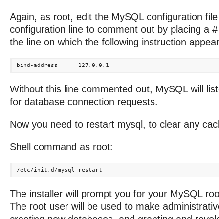
Again, as root, edit the MySQL configuration fil
configuration line to comment out by placing a #
the line on which the following instruction appear
Without this line commented out, MySQL will list
for database connection requests.
Now you need to restart mysql, to clear any cac
Shell command as root:
The installer will prompt you for your MySQL ro
The root user will be used to make administrati