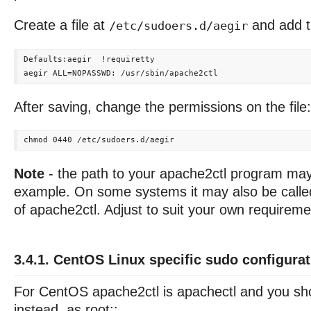
Create a file at
and add th
/etc/sudoers.d/aegir
Defaults:aegir  !requiretty

After saving, change the permissions on the file:
Note
- the path to your apache2ctl program may 
example. On some systems it may also be called
of apache2ctl. Adjust to suit your own requireme
3.4.1. CentOS Linux specific sudo configurat
For CentOS apache2ctl is apachectl and you sho
instead, as root::