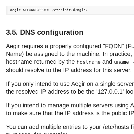
3.5. DNS configuration
Aegir requires a properly configured "FQDN" (Fu
Name) be assigned to the machine. In practice, 
hostname returned by the
and
hostname
uname 
should resolve to the IP address for this server,
If you only intend to use Aegir on a single server,
the resolved IP address to be the '127.0.0.1' l
If you intend to manage multiple servers using A
to make sure that the IP address is the public IP 
You can add multiple entries to your /etc/hosts fil