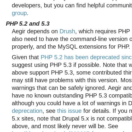
developers, but you can find helpful communi
group
.
PHP 5.2 and 5.3
Aegir depends on
Drush
, which requires PHP 
also need to have the command-line version 
properly, and the MySQL extensions for PHP.
Given that
PHP 5.2 has been deprecated sinc
suggest using PHP 5.3 if possible. Note that 
above support PHP 5.3, some contributed thi
may still have problems with this version. Mo
warnings that can be safely ignored. Aegir a
have no known outstanding PHP 5.3 compatibil
although you could have a lot of warnings in 
deprecation
, see
this issue
for details. If you
5.x sites, note that Drupal 5.x is not compati
above, and most likely never will be. See