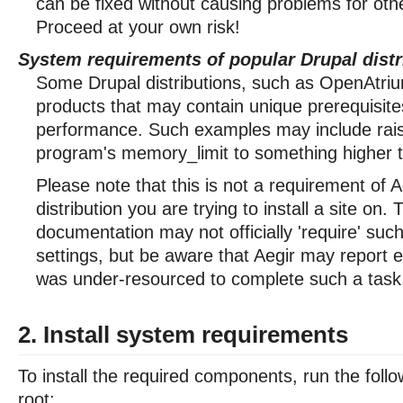
can be fixed without causing problems for oth
Proceed at your own risk!
System requirements of popular Drupal distr
Some Drupal distributions, such as OpenAtriu
products that may contain unique prerequisite
performance. Such examples may include raisi
program's memory_limit to something higher 
Please note that this is not a requirement of A
distribution you are trying to install a site on.
documentation may not officially 'require' su
settings, but be aware that Aegir may report e
was under-resourced to complete such a task
2. Install system requirements
To install the required components, run the fo
root: