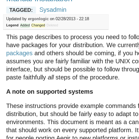
Sysadmin
TAGGED:
Updated by
ergonlogic
on 02/28/2013 - 22:18
Legend
Added
Changed
Deleted
This page describes to process you need to follo
have packages for your distribution. We current
packages
and others should be coming, if you h
assumes you are fairly familiar with the UNIX 
interface, but should be possible to follow throu
paste faithfully
all
steps of the procedure.
A note on supported systems
These instructions provide example commands f
distribution, but should be fairly easy to adapt to
environments. This document is meant as a can
that should work on every supported platform. I
for people porting Aegir to new platforms or insta