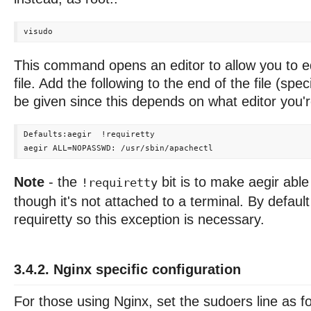
This command opens an editor to allow you to ed
file. Add the following to the end of the file (spec
be given since this depends on what editor you'r
Defaults:aegir  !requiretty

Note
- the
bit is to make aegir abl
!requiretty
though it's not attached to a terminal. By defau
requiretty so this exception is necessary.
3.4.2. Nginx specific configuration
For those using Nginx, set the sudoers line as f