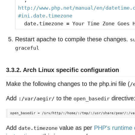
;
http://www.php.net/manual/en/datetime.
#ini.date.timezone
date.timezone = Your Time Zone Goes 
Restart apache to compile these changes.
s
graceful
3.3.2. Arch Linux specific configuration
Make the following changes to the php.ini file (
/
Add
to the
directive
:/var/aegir/
open_basedir
Add
value as per
PHP's runtime 
date.timezone