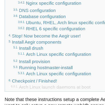
Nginx specific configuration
3.4.2.
DNS configuration
3.5.
Database configuration
3.6.
Ubuntu, RHEL, Arch linux specific conf
3.6.1.
RHEL 6 specific configuration
3.6.2.
Stop! Now become the Aegir user!
4.
Install Aegir components
5.
Install drush
5.1.
Arch Linux specific configuration
5.1.1.
Install provision
5.2.
Running hostmaster-install
5.3.
Arch Linux specific configuration
5.3.1.
Checkpoint / Finished!
6.
Arch
Linux
launch
daemons
at
boot
6.0.1.
Note that these instructions setup a complete Ae