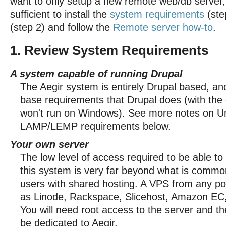
want to only setup a new remote web/db server, 
sufficient to install the
system requirements
(ste
(step 2) and follow the
Remote server how-to
.
1. Review System Requirements
A system capable of running Drupal
The Aegir system is entirely Drupal based, a
base requirements that Drupal does (with the e
won't run on Windows). See more notes on U
LAMP/LEMP requirements below.
Your own server
The low level of access required to be able to
this system is very far beyond what is common
users with shared hosting. A VPS from any po
as Linode, Rackspace, Slicehost, Amazon EC, e
You will need root access to the server and t
be dedicated to Aegir.