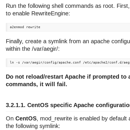
Run the following shell commands as root. First
to enable RewriteEngine:
Finally, create a symlink from an apache configura
within the /var/aegir/:
Do not reload/restart Apache if prompted to 
commands, it will fail.
3.2.1.1. CentOS specific Apache configurati
On
CentOS
, mod_rewrite is enabled by default
the following symlink: