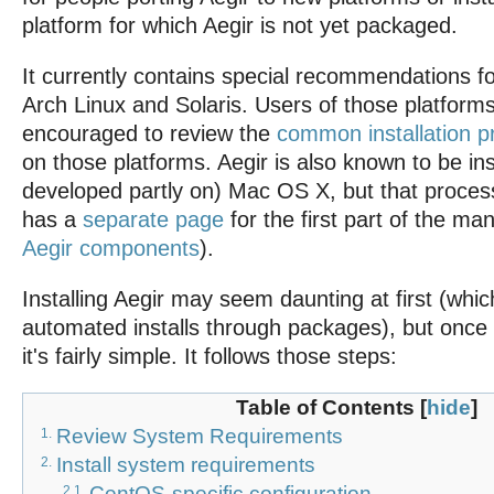
platform for which Aegir is not yet packaged.
It currently contains special recommendations 
Arch Linux and Solaris. Users of those platforms
encouraged to review the
common installation 
on those platforms. Aegir is also known to be in
developed partly on) Mac OS X, but that process 
has a
separate page
for the first part of the ma
Aegir components
).
Installing Aegir may seem daunting at first (whi
automated installs through packages), but once 
it's fairly simple. It follows those steps:
Table of Contents
[
hide
]
Review System Requirements
1.
Install system requirements
2.
CentOS-specific configuration
2.1.