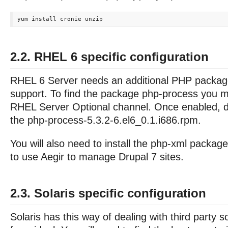
2.2. RHEL 6 specific configuration
RHEL 6 Server needs an additional PHP packag
support. To find the package php-process you m
RHEL Server Optional channel. Once enabled, d
the php-process-5.3.2-6.el6_0.1.i686.rpm.
You will also need to install the php-xml package
to use Aegir to manage Drupal 7 sites.
2.3. Solaris specific configuration
Solaris has this way of dealing with third party so