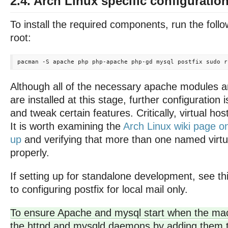
2.4. Arch Linux specific configuratio
To install the required components, run the fo
root:
Although all of the necessary apache modules 
are installed at this stage, further configuration 
and tweak certain features. Critically, virtual ho
It is worth examining the
Arch Linux wiki page o
up
and verifying that more than one named virtu
properly.
If setting up for standalone development, see th
to configuring postfix for local mail only.
To ensure Apache and mysql start when the mac
the httpd and mysqld daemons by adding them 