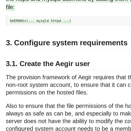
file:
3. Configure system requirements
3.1. Create the Aegir user
The provision framework of Aegir requires that t
non-root system account, to ensure that it can co
permissions on the hosted files.
Also to ensure that the file permissions of the h
always as safe as can be, and especially to mak
server does not have the ability to modify the co
configured system account needs to be a memb