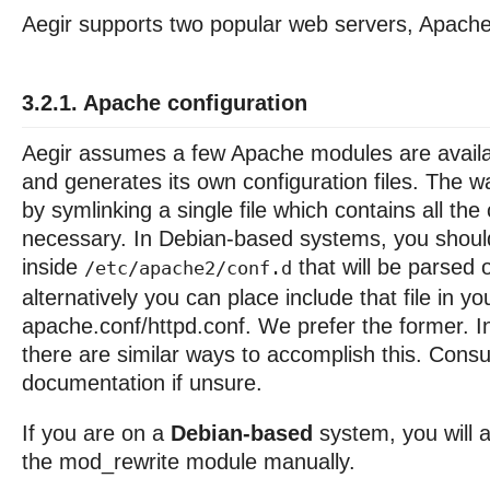
Aegir supports two popular web servers, Apach
3.2.1. Apache configuration
Aegir assumes a few Apache modules are availab
and generates its own configuration files. The w
by symlinking a single file which contains all the
necessary. In Debian-based systems, you should 
inside
that will be parsed 
/etc/apache2/conf.d
alternatively you can place include that file in yo
apache.conf/httpd.conf. We prefer the former. I
there are similar ways to accomplish this. Consu
documentation if unsure.
If you are on a
Debian-based
system, you will 
the mod_rewrite module manually.