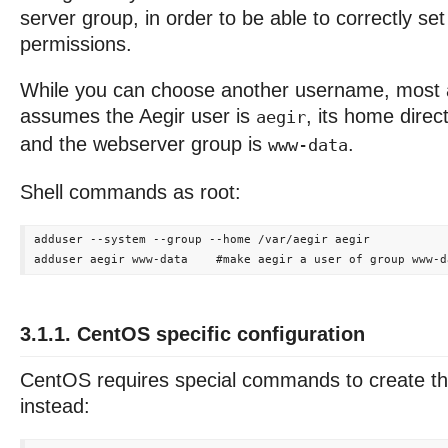
server group, in order to be able to correctly set 
permissions.
While you can choose another username, most 
assumes the Aegir user is
, its home direc
aegir
and the webserver group is
.
www-data
Shell commands as root:
adduser --system --group --home /var/aegir aegir

3.1.1. CentOS specific configuration
CentOS requires special commands to create th
instead: