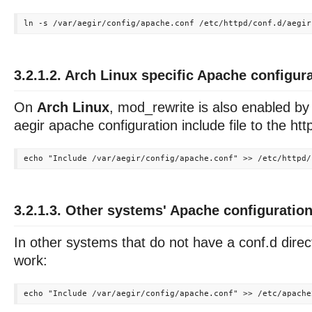
3.2.1.2. Arch Linux specific Apache configur
On
Arch Linux
, mod_rewrite is also enabled by
aegir apache configuration include file to the http
3.2.1.3. Other systems' Apache configuratio
In other systems that do not have a conf.d direct
work: