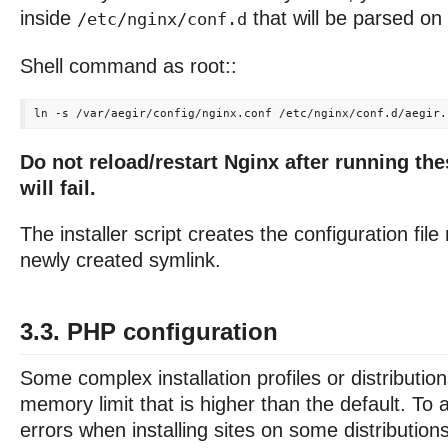
inside
that will be parsed on 
/etc/nginx/conf.d
Shell command as root::
Do not reload/restart Nginx after running th
will fail.
The installer script creates the configuration fil
newly created symlink.
3.3. PHP configuration
Some complex installation profiles or distributi
memory limit that is higher than the default. T
errors when installing sites on some distributio