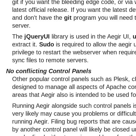
git if you want the bleeding edge code, or via 
latest official release. If you want the latest 
and don't have the
git
program you will need to
server.
The
jQueryUI
library is used in the Aegir UI,
u
extract it.
Sudo
is required to allow the aegir 
privilege to restart the webserver when requi
sync files to remote servers.
No conflicting Control Panels
Other popular control panels such as Plesk, c
designed to manage all aspects of Apache con
areas that Aegir also is intended to be used fo
Running Aegir alongside such control panels i
very likely may cause you problems or difficulti
running Aegir. Filing bug reports that are cau
by another control panel will likely be closed 