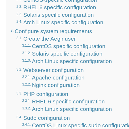
RHEL 6 specific configuration
2.2.
Solaris specific configuration
2.3.
Arch Linux specific configuration
2.4.
Configure system requirements
3.
Create the Aegir user
3.1.
CentOS specific configuration
3.1.1.
Solaris specific configuration
3.1.2.
Arch Linux specific configuration
3.1.3.
Webserver configuration
3.2.
Apache configuration
3.2.1.
Nginx configuration
3.2.2.
PHP configuration
3.3.
RHEL 6 specific configuration
3.3.1.
Arch Linux specific configuration
3.3.2.
Sudo configuration
3.4.
CentOS Linux specific sudo configurat
3.4.1.