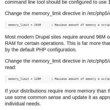
command line tool should be configured to use
Change the memory_limit directive in /etc/php5/cl
Most modern Drupal sites require around 96M 
RAM for certain operations. This is far more tha
by the default PHP configuration.
Change the memory_limit directive in /etc/php5/
read:
If your distributions require more memory than t
use some common sense and update it as approp
individual needs.