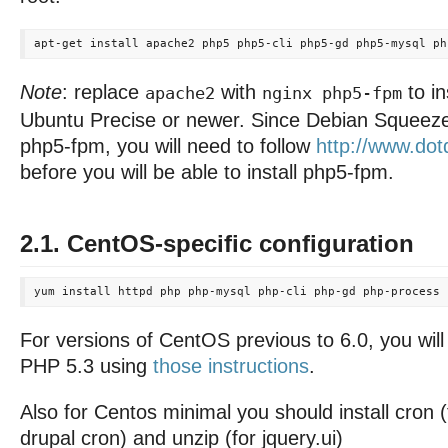
Note
: replace
with
to in
apache2
nginx php5-fpm
Ubuntu Precise or newer. Since Debian Squeeze
php5-fpm, you will need to follow
http://www.dotd
before you will be able to install php5-fpm.
2.1. CentOS-specific configuration
For versions of CentOS previous to 6.0, you wil
PHP 5.3 using
those instructions
.
Also for Centos minimal you should install cron 
drupal cron) and unzip (for jquery.ui)