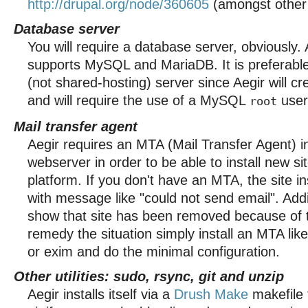
http://drupal.org/node/360605
(amongst other i
Database server
You will require a database server, obviously. 
supports MySQL and MariaDB. It is preferable
(not shared-hosting) server since Aegir will c
and will require the use of a MySQL
user
root
Mail transfer agent
Aegir requires an MTA (Mail Transfer Agent) i
webserver in order to be able to install new si
platform. If you don't have an MTA, the site inst
with message like "could not send email". Add
show that site has been removed because of t
remedy the situation simply install an MTA like
or exim and do the minimal configuration.
Other utilities: sudo, rsync, git and unzip
Aegir installs itself via a
Drush Make
makefile 