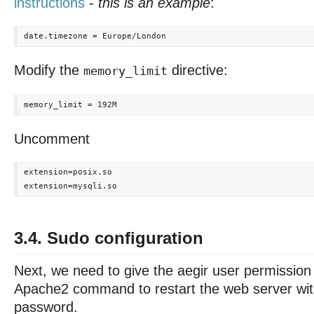
instructions
-
this is an example
:
Modify the
directive:
memory_limit
Uncomment
extension=posix.so

3.4. Sudo configuration
Next, we need to give the aegir user permission
Apache2 command to restart the web server wit
password.