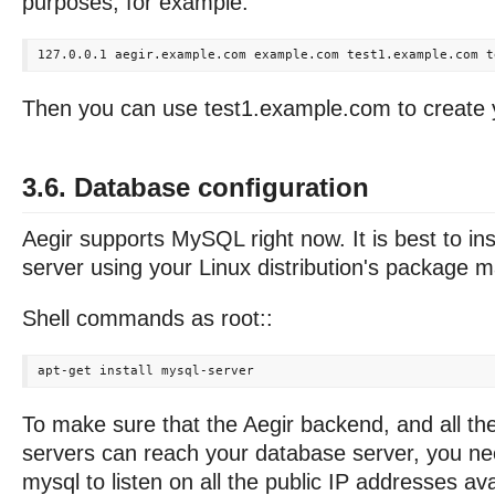
purposes, for example:
Then you can use test1.example.com to create yo
3.6. Database configuration
Aegir supports MySQL right now. It is best to in
server using your Linux distribution's package 
Shell commands as root::
To make sure that the Aegir backend, and all th
servers can reach your database server, you ne
mysql to listen on all the public IP addresses avai