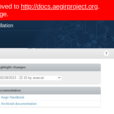
moved to
http://docs.aegirproject.org
.
ge.
lation
ighlight changes
ocumentation
Aegir Handbook
Archived documentation