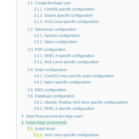
3.1.
Create the Aegir user
3.1.1.
CentOS specific configuration
3.1.2.
Solaris specific configuration
3.1.3.
Arch Linux specific configuration
3.2.
Webserver configuration
3.2.1.
Apache configuration
3.2.2.
Nginx configuration
3.3.
PHP configuration
3.3.1.
RHEL 6 specific configuration
3.3.2.
Arch Linux specific configuration
3.4.
Sudo configuration
3.4.1.
CentOS Linux specific sudo configuration
3.4.2.
Nginx specific configuration
3.5.
DNS configuration
3.6.
Database configuration
3.6.1.
Ubuntu, Redhat, Arch linux specific configurations
3.6.2.
RHEL 6 specific configuration
4.
Stop! Now become the Aegir user!
5.
Install Aegir components
5.1.
Install drush
5.1.1.
Arch Linux specific configuration