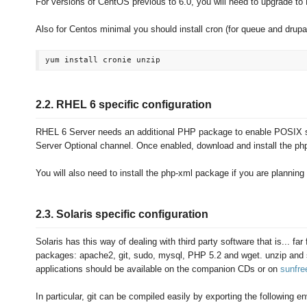
For versions of CentOS previous to 6.0, you will need to upgrade t
Also for Centos minimal you should install cron (for queue and drupal 
2.2. RHEL 6 specific configuration
RHEL 6 Server needs an additional PHP package to enable POSIX s
Server Optional channel. Once enabled, download and install the ph
You will also need to install the php-xml package if you are planning
2.3. Solaris specific configuration
Solaris has this way of dealing with third party software that is... far
packages: apache2, git, sudo, mysql, PHP 5.2 and wget. unzip and se
applications should be available on the companion CDs or on
sunfr
In particular, git can be compiled easily by exporting the following e