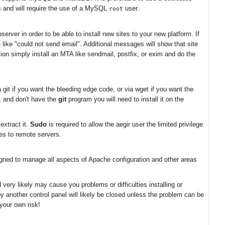
rs and will require the use of a MySQL
user.
root
erver in order to be able to install new sites to your new platform. If
e like "could not send email". Additional messages will show that site
on simply install an MTA like sendmail, postfix, or exim and do the
git if you want the bleeding edge code, or via wget if you want the
n, and don't have the
git
program you will need to install it on the
extract it.
Sudo
is required to allow the aegir user the limited privilege
les to remote servers.
igned to manage all aspects of Apache configuration and other areas
very likely may cause you problems or difficulties installing or
by another control panel will likely be closed unless the problem can be
your own risk!