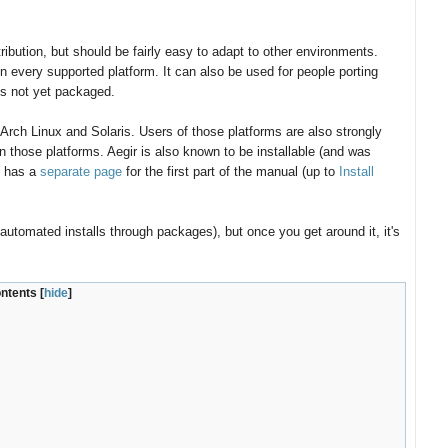
bution, but should be fairly easy to adapt to other environments.
 every supported platform. It can also be used for people porting
 is not yet packaged.
rch Linux and Solaris. Users of those platforms are also strongly
n those platforms. Aegir is also known to be installable (and was
t has a
separate page
for the first part of the manual (up to
Install
automated installs through packages), but once you get around it, it's
ontents
[
hide
]