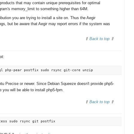
products that may contain unique prerequisites for optimal
gram's memory_limit to something higher than 64M.
ibution you are trying to install a site on. Thus the Aegir
ngs, but be aware that Aegir may report errors if the system was
Back to top
ot:
ntu Precise or newer. Since Debian Squeeze doesn't provide php5-
 you will be able to install php5-fpm.
Back to top