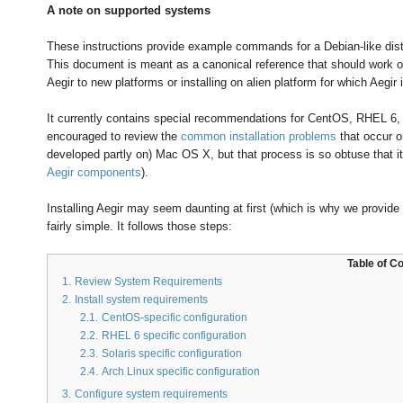
A note on supported systems
These instructions provide example commands for a Debian-like distri
This document is meant as a canonical reference that should work on
Aegir to new platforms or installing on alien platform for which Aegir
It currently contains special recommendations for CentOS, RHEL 6, A
encouraged to review the
common installation problems
that occur o
developed partly on) Mac OS X, but that process is so obtuse that i
Aegir components
).
Installing Aegir may seem daunting at first (which is why we provide 
fairly simple. It follows those steps:
Table of C
1.
Review System Requirements
2.
Install system requirements
2.1.
CentOS-specific configuration
2.2.
RHEL 6 specific configuration
2.3.
Solaris specific configuration
2.4.
Arch Linux specific configuration
3.
Configure system requirements