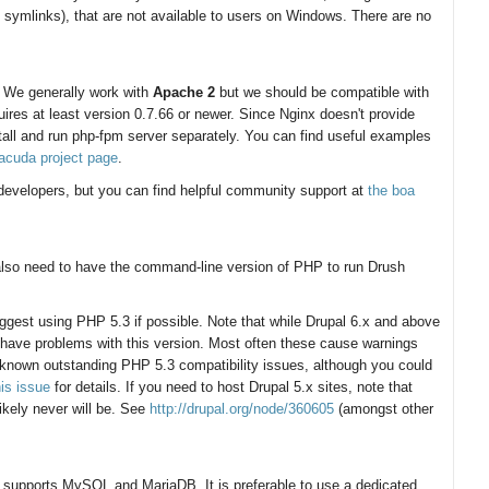
 symlinks), that are not available to users on Windows. There are no
. We generally work with
Apache 2
but we should be compatible with
ires at least version 0.7.66 or newer. Since Nginx doesn't provide
all and run php-fpm server separately. You can find useful examples
racuda project page
.
r developers, but you can find helpful community support at
the boa
 also need to have the command-line version of PHP to run Drush
ggest using PHP 5.3 if possible. Note that while Drupal 6.x and above
 have problems with this version. Most often these cause warnings
 known outstanding PHP 5.3 compatibility issues, although you could
his issue
for details. If you need to host Drupal 5.x sites, note that
ikely never will be. See
http://drupal.org/node/360605
(amongst other
nly supports MySQL and MariaDB. It is preferable to use a dedicated