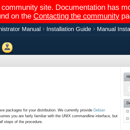
egir community site. Documentation has 
und on the
Contacting the community
pa
istrator Manual
Installation Guide
Manual Instal
Members
H
D
ave packages for your distribution. We currently provide
Debian
umes you are fairly familiar with the UNIX commandline interface, but
all
steps of the procedure.