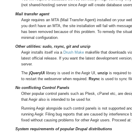
(not shared-hosting) server since Aegir will create database use
Mail transfer agent
Aegir requires an MTA (Mail Transfer Agent) installed on your webs
you don't have an MTA, the site installation will fail with messag
has been removed because of this problem. To remedy the situati
minimal configuration.
Other utilities: sudo, rsync, git and unzip
Aegir installs itself via a
Drush Make
makefile that downloads via 
latest official release. If you want the latest development versio
server.
The
jQueryUI
library is used in the Aegir UI,
unzip
is required to 
to restart the webserver when required.
Rsync
is used to sync fi
No conflicting Control Panels
Other popular control panels such as Plesk, cPanel etc, are des
that Aegir also is intended to be used for.
Running Aegir alongside such control panels is not supported and 
running Aegir. Filing bug reports that are caused by interference 
fixed without causing problems for other Aegir users. Proceed at 
System requirements of popular Drupal distributions