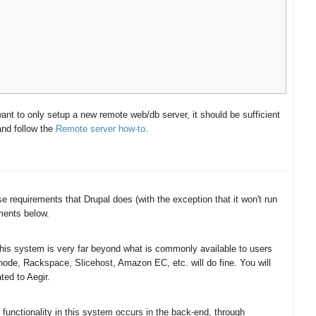
ant to only setup a new remote web/db server, it should be sufficient
and follow the
Remote server how-to
.
 requirements that Drupal does (with the exception that it won't run
ents below.
 this system is very far beyond what is commonly available to users
node, Rackspace, Slicehost, Amazon EC, etc. will do fine. You will
ted to Aegir.
functionality in this system occurs in the back-end, through