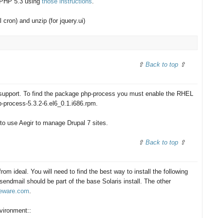
o PHP 5.3 using
those instructions
.
cron) and unzip (for jquery.ui)
Back to top
upport. To find the package php-process you must enable the RHEL
p-process-5.3.2-6.el6_0.1.i686.rpm.
 to use Aegir to manage Drupal 7 sites.
Back to top
 from ideal. You will need to find the best way to install the following
ndmail should be part of the base Solaris install. The other
eeware.com
.
nvironment::