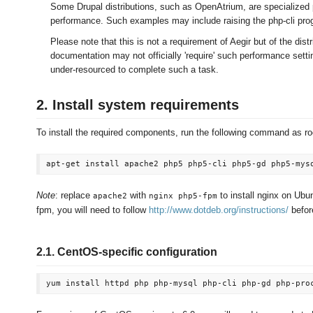
Some Drupal distributions, such as OpenAtrium, are specialized 
performance. Such examples may include raising the php-cli pro
Please note that this is not a requirement of Aegir but of the distr
documentation may not officially 'require' such performance setti
under-resourced to complete such a task.
2. Install system requirements
To install the required components, run the following command as ro
Note
: replace
with
to install nginx on Ubu
apache2
nginx php5-fpm
fpm, you will need to follow
http://www.dotdeb.org/instructions/
before
2.1. CentOS-specific configuration