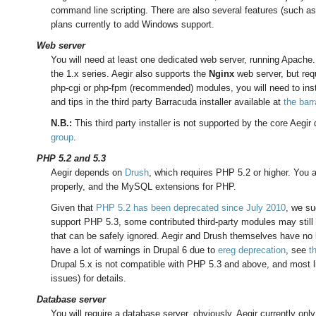
command line scripting. There are also several features (such as
plans currently to add Windows support.
Web server
You will need at least one dedicated web server, running Apache
the 1.x series. Aegir also supports the
Nginx
web server, but requ
php-cgi or php-fpm (recommended) modules, you will need to inst
and tips in the third party Barracuda installer available at
the bar
N.B.:
This third party installer is not supported by the core Aegi
group
.
PHP 5.2 and 5.3
Aegir depends on
Drush
, which requires PHP 5.2 or higher. You
properly, and the MySQL extensions for PHP.
Given that
PHP 5.2 has been deprecated since July 2010
, we su
support PHP 5.3, some contributed third-party modules may still
that can be safely ignored. Aegir and Drush themselves have no
have a lot of warnings in Drupal 6 due to
ereg deprecation
, see
t
Drupal 5.x is not compatible with PHP 5.3 and above, and most l
issues) for details.
Database server
You will require a database server, obviously. Aegir currently o