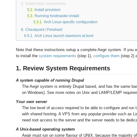
5.
Install
Aegir
components
5.2.
Install provision
5.3.
Running hostmaster-install
5.3.1.
Arch Linux specific configuration
6.
Checkpoint / Finished!
6.0.1.
Arch Linux launch daemons at boot
Note that these instructions setup a complete Aegir system. If you w
to install the
system requirements
(step 1),
configure them
(step 2) 
1. Review System Requirements
A system capable of running Drupal
The Aegir system is entirely Drupal based, and has the same base
on Windows). See more notes on Unix and LAMP/LEMP requirem
Your own server
The low level of access required to be able to configure and run
with shared hosting. A VPS from any popular provider such as Li
need root access to the server and the server needs to be dedica
A Unix-based operating system
Aegir must run on some flavour of UNIX, because the majority of 