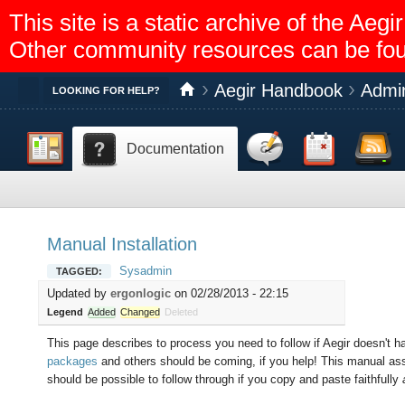
This site is a static archive of the A
Other community resources can be fo
Aegir Handbook
Admin
Toggle
LOOKING FOR HELP?
Dashboard
Discussion
Calendar
Feed reader
Documentation
Help
Manual Installation
Sysadmin
TAGGED:
Updated by
ergonlogic
on 02/28/2013 - 22:15
Legend
Added
Changed
Deleted
This page describes to process you need to follow if Aegir doesn't h
packages
and others should be coming, if you help! This manual ass
should be possible to follow through if you copy and paste faithfully