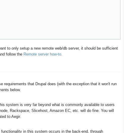
ant to only setup a new remote web/db server, it should be sufficient
and follow the
Remote server how-to
.
 requirements that Drupal does (with the exception that it won't run
ents below.
 this system is very far beyond what is commonly available to users
node, Rackspace, Slicehost, Amazon EC, etc. will do fine. You will
ted to Aegir.
functionality in this system occurs in the back-end, through