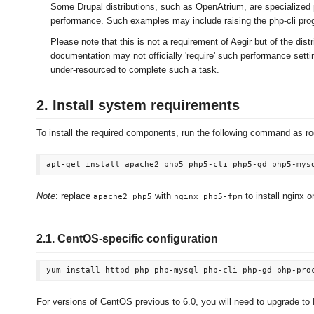
Some Drupal distributions, such as OpenAtrium, are specialized 
performance. Such examples may include raising the php-cli pro
Please note that this is not a requirement of Aegir but of the distr
documentation may not officially 'require' such performance setti
under-resourced to complete such a task.
2. Install system requirements
To install the required components, run the following command as ro
Note
: replace
with
to install nginx 
apache2 php5
nginx php5-fpm
2.1. CentOS-specific configuration
For versions of CentOS previous to 6.0, you will need to upgrade t