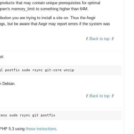
products that may contain unique prerequisites for optimal
gram's memory_limit to something higher than 64M.
ibution you are trying to install a site on. Thus the Aegir
ngs, but be aware that Aegir may report errors if the system was
Back to top
ot:
on Debian.
Back to top
o PHP 5.3 using
those instructions
.