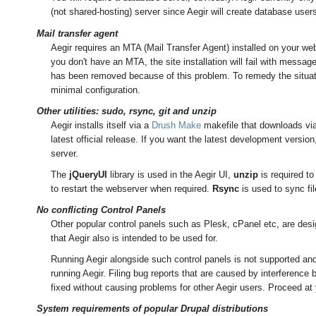
(not shared-hosting) server since Aegir will create database use
Mail transfer agent
Aegir requires an MTA (Mail Transfer Agent) installed on your webs
you don't have an MTA, the site installation will fail with messag
has been removed because of this problem. To remedy the situati
minimal configuration.
Other utilities: sudo, rsync, git and unzip
Aegir installs itself via a
Drush Make
makefile that downloads via 
latest official release. If you want the latest development versio
server.
The
jQueryUI
library is used in the Aegir UI,
unzip
is required to 
to restart the webserver when required.
Rsync
is used to sync fi
No conflicting Control Panels
Other popular control panels such as Plesk, cPanel etc, are des
that Aegir also is intended to be used for.
Running Aegir alongside such control panels is not supported and 
running Aegir. Filing bug reports that are caused by interference 
fixed without causing problems for other Aegir users. Proceed at 
System requirements of popular Drupal distributions