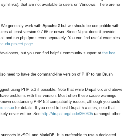
 symlinks), that are not available to users on Windows. There are no
. We generally work with
Apache 2
but we should be compatible with
ires at least version 0.7.66 or newer. Since Nginx doesn't provide
all and run php-fpm server separately. You can find useful examples
racuda project page
.
r developers, but you can find helpful community support at
the boa
 also need to have the command-line version of PHP to run Drush
ggest using PHP 5.3 if possible. Note that while Drupal 6.x and above
 have problems with this version. Most often these cause warnings
 known outstanding PHP 5.3 compatibility issues, although you could
his issue
for details. If you need to host Drupal 5.x sites, note that
ikely never will be. See
http://drupal.org/node/360605
(amongst other
nly supports MySQL and MariaDB. It is preferable to use a dedicated