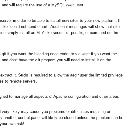
rs and will require the use of a MySQL
user.
root
erver in order to be able to install new sites to your new platform. If
e like "could not send email". Additional messages will show that site
on simply install an MTA like sendmail, postfix, or exim and do the
git if you want the bleeding edge code, or via wget if you want the
n, and don't have the
git
program you will need to install it on the
extract it.
Sudo
is required to allow the aegir user the limited privilege
les to remote servers.
igned to manage all aspects of Apache configuration and other areas
very likely may cause you problems or difficulties installing or
by another control panel will likely be closed unless the problem can be
your own risk!