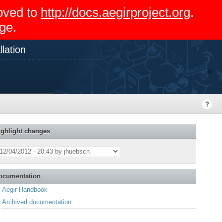
moved to
http://docs.aegirproject.org
.
ge.
lation
ighlight changes
ocumentation
Aegir Handbook
Archived documentation