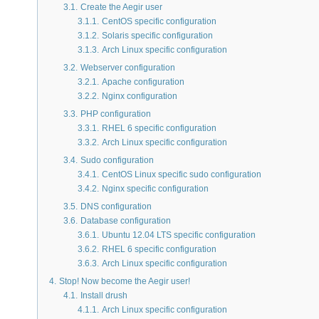
3.1.
Create the Aegir user
3.1.1.
CentOS specific configuration
3.1.2.
Solaris specific configuration
3.1.3.
Arch Linux specific configuration
3.2.
Webserver configuration
3.2.1.
Apache configuration
3.2.2.
Nginx configuration
3.3.
PHP configuration
3.3.1.
RHEL 6 specific configuration
3.3.2.
Arch Linux specific configuration
3.4.
Sudo configuration
3.4.1.
CentOS Linux specific sudo configuration
3.4.2.
Nginx specific configuration
3.5.
DNS configuration
3.6.
Database configuration
3.6.1.
Ubuntu 12.04 LTS specific configuration
3.6.2.
RHEL 6 specific configuration
3.6.3.
Arch Linux specific configuration
4.
Stop! Now become the Aegir user!
4.1.
Install drush
4.1.1.
Arch Linux specific configuration