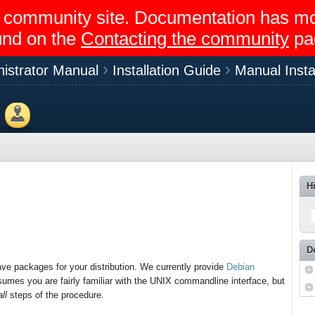
egir community site. Documentation has 
und on the
Contacting the community
pa
istrator Manual
Installation Guide
Manual Instal
Members
H
D
ave packages for your distribution. We currently provide
Debian
umes you are fairly familiar with the UNIX commandline interface, but
all
steps of the procedure.