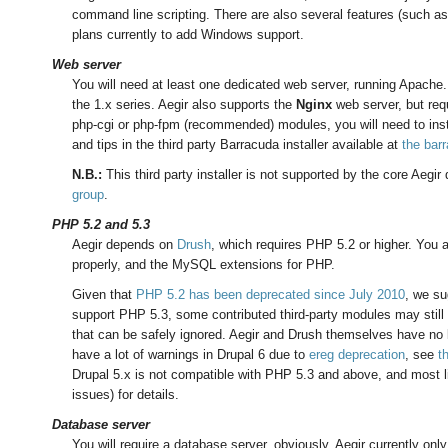
command line scripting. There are also several features (such as
plans currently to add Windows support.
Web server
You will need at least one dedicated web server, running Apache
the 1.x series. Aegir also supports the
Nginx
web server, but requ
php-cgi or php-fpm (recommended) modules, you will need to inst
and tips in the third party Barracuda installer available at
the bar
N.B.:
This third party installer is not supported by the core Aegi
group
.
PHP 5.2 and 5.3
Aegir depends on
Drush
, which requires PHP 5.2 or higher. You
properly, and the MySQL extensions for PHP.
Given that
PHP 5.2 has been deprecated since July 2010
, we su
support PHP 5.3, some contributed third-party modules may still
that can be safely ignored. Aegir and Drush themselves have no
have a lot of warnings in Drupal 6 due to
ereg deprecation
, see
t
Drupal 5.x is not compatible with PHP 5.3 and above, and most l
issues) for details.
Database server
You will require a database server, obviously. Aegir currently o