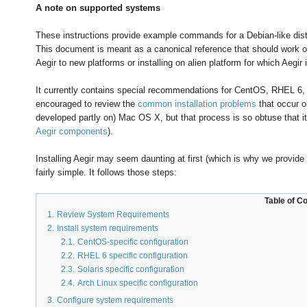
A note on supported systems
These instructions provide example commands for a Debian-like distri
This document is meant as a canonical reference that should work on
Aegir to new platforms or installing on alien platform for which Aegir
It currently contains special recommendations for CentOS, RHEL 6, A
encouraged to review the
common installation problems
that occur o
developed partly on) Mac OS X, but that process is so obtuse that i
Aegir components
).
Installing Aegir may seem daunting at first (which is why we provide 
fairly simple. It follows those steps:
Table of C
1.
Review System Requirements
2.
Install system requirements
2.1.
CentOS-specific configuration
2.2.
RHEL 6 specific configuration
2.3.
Solaris specific configuration
2.4.
Arch Linux specific configuration
3.
Configure system requirements