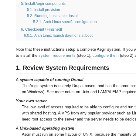
5.
Install Aegir components
5.1.
Install provision
5.2.
Running hostmaster-install
5.2.1.
Arch Linux specific configuration
6.
Checkpoint / Finished!
6.0.1.
Arch Linux launch daemons at boot
Note that these instructions setup a complete Aegir system. If you w
to install the
system requirements
(step 1),
configure them
(step 2) 
1. Review System Requirements
A system capable of running Drupal
The Aegir system is entirely Drupal based, and has the same base
on Windows). See more notes on Unix and LAMP/LEMP requirem
Your own server
The low level of access required to be able to configure and run
with shared hosting. A VPS from any popular provider such as Li
need root access to the server and the server needs to be dedica
A Unix-based operating system
Aegir must run on some flavour of UNIX, because the majority of 