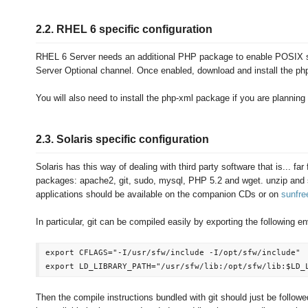
2.2. RHEL 6 specific configuration
RHEL 6 Server needs an additional PHP package to enable POSIX s
Server Optional channel. Once enabled, download and install the ph
You will also need to install the php-xml package if you are planning
2.3. Solaris specific configuration
Solaris has this way of dealing with third party software that is... far
packages: apache2, git, sudo, mysql, PHP 5.2 and wget. unzip and se
applications should be available on the companion CDs or on
sunfr
In particular, git can be compiled easily by exporting the following e
export CFLAGS="-I/usr/sfw/include -I/opt/sfw/include"

Then the compile instructions bundled with git should just be followed d