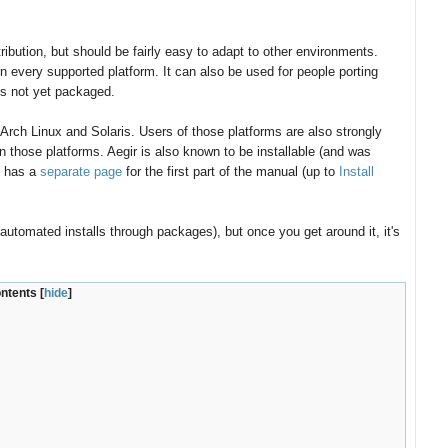
bution, but should be fairly easy to adapt to other environments.
 every supported platform. It can also be used for people porting
 is not yet packaged.
rch Linux and Solaris. Users of those platforms are also strongly
n those platforms. Aegir is also known to be installable (and was
t has a
separate page
for the first part of the manual (up to
Install
automated installs through packages), but once you get around it, it's
ontents
[
hide
]