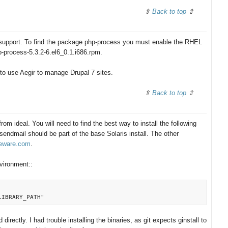
Back to top
upport. To find the package php-process you must enable the RHEL
p-process-5.3.2-6.el6_0.1.i686.rpm.
 to use Aegir to manage Drupal 7 sites.
Back to top
 from ideal. You will need to find the best way to install the following
ndmail should be part of the base Solaris install. The other
eeware.com
.
nvironment::
irectly. I had trouble installing the binaries, as git expects ginstall to