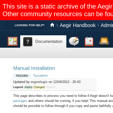
This site is a static archive of the A
Other community resources can be fo
Aegir Handbook
Admin
Toggle
LOOKING FOR HELP?
Dashboard
Discussion
Calendar
Feed reader
Documentation
Help
Manual Installation
Sysadmin
TAGGED:
Updated by
ergonlogic
on 12/04/2012 - 20:43
Legend
Added
Changed
Deleted
This page describes to process you need to follow if Aegir doesn't h
packages
and others should be coming, if you help! This manual ass
should be possible to follow through if you copy and paste faithfully