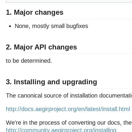
1. Major changes
None, mostly small bugfixes
2. Major API changes
to be determined.
3. Installing and upgrading
The canonical source of installation documentati
http://docs.aegirproject.org/en/latest/install.html
We're in the process of converting our docs, the
http://community.aegirproject.org/installing