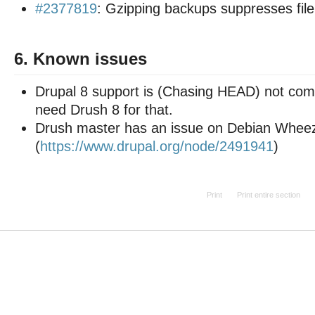
#2377819
: Gzipping backups suppresses file
6. Known issues
Drupal 8 support is (Chasing HEAD) not com
need Drush 8 for that.
Drush master has an issue on Debian Whee
(
https://www.drupal.org/node/2491941
)
Print
Print entire section