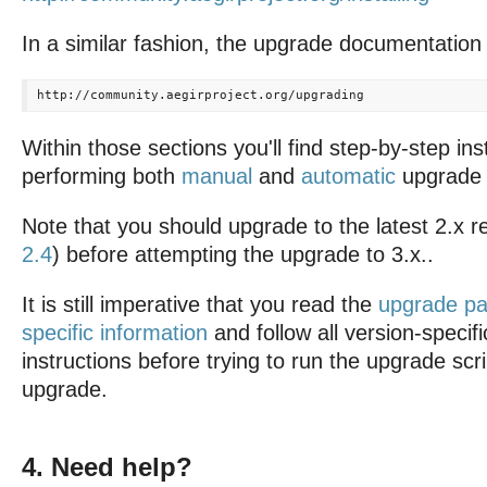
In a similar fashion, the upgrade documentation 
Within those sections you'll find step-by-step ins
performing both
manual
and
automatic
upgrade 
Note that you should upgrade to the latest 2.x re
2.4
) before attempting the upgrade to 3.x..
It is still imperative that you read the
upgrade pa
specific information
and follow all version-specif
instructions before trying to run the upgrade scr
upgrade.
4. Need help?