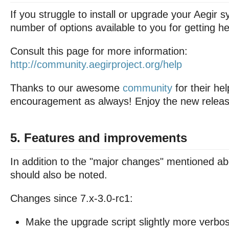
If you struggle to install or upgrade your Aegir 
number of options available to you for getting he
Consult this page for more information:
http://community.aegirproject.org/help
Thanks to our awesome
community
for their he
encouragement as always! Enjoy the new releas
5. Features and improvements
In addition to the "major changes" mentioned ab
should also be noted.
Changes since 7.x-3.0-rc1:
Make the upgrade script slightly more verbo