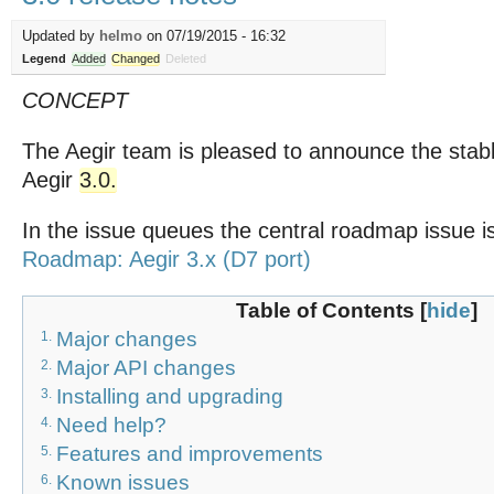
Updated by
helmo
on 07/19/2015 - 16:32
Legend
Added
Changed
Deleted
CONCEPT
The Aegir team is pleased to announce the stabl
Aegir
3.0.
In the issue queues the central roadmap issue i
Roadmap: Aegir 3.x (D7 port)
Table of Contents
[
hide
]
Major changes
1.
Major API changes
2.
Installing and upgrading
3.
Need help?
4.
Features and improvements
5.
Known issues
6.