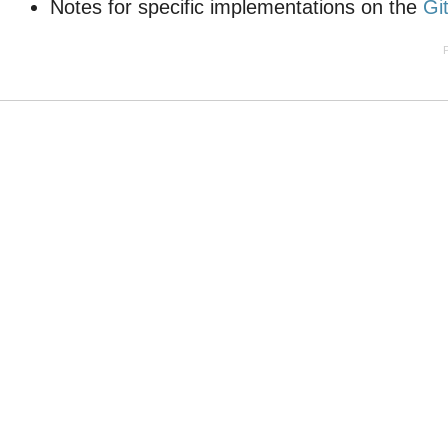
Notes for specific implementations on the
Gi
P