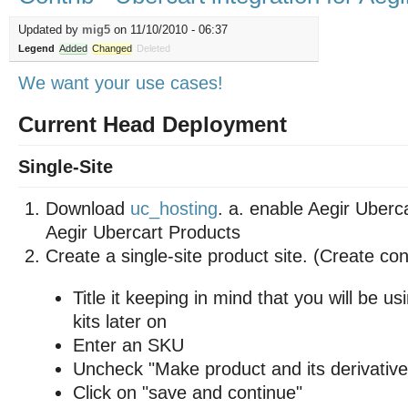
Updated by
mig5
on 11/10/2010 - 06:37
Legend
Added
Changed
Deleted
We want your use cases!
Current Head Deployment
Single-Site
Download
uc_hosting
. a. enable Aegir Uberc
Aegir Ubercart Products
Create a single-site product site. (Create co
Title it keeping in mind that you will be us
kits later on
Enter an SKU
Uncheck "Make product and its derivative
Click on "save and continue"