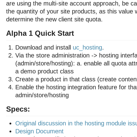
are using the multi-site account approach, be car
the quantity of your site products, as this value 
determine the new client site quota.
Alpha 1 Quick Start
Download and install
uc_hosting
.
Via the store administration -> hosting interf
(admin/store/hosting): a. enable all quota att
a demo product class
Create a product in that class (create conten
Enable the hosting integration feature for tha
admin/store/hosting
Specs:
Original discussion in the hosting module is
Design Document