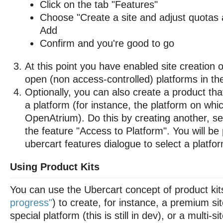
Click on the tab "Features"
Choose "Create a site and adjust quotas a
Add
Confirm and you're good to go
At this point you have enabled site creation
open (non access-controlled) platforms in the
Optionally, you can also create a product th
a platform (for instance, the platform on whi
OpenAtrium). Do this by creating another, se
the feature "Access to Platform". You will b
ubercart features dialogue to select a platfo
Using Product Kits
You can use the Ubercart concept of product kit
progress"
) to create, for instance, a premium si
special platform (this is still in dev), or a multi-s