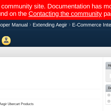
egir community site. Documentation has 
und on the
Contacting the community
pa
loper Manual
Extending Aegir
E-Commerce Inte
Members
H
D
 Aegir Ubercart Products