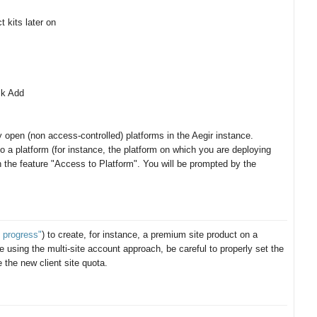
t kits later on
ck Add
 open (non access-controlled) platforms in the Aegir instance.
o a platform (for instance, the platform on which you are deploying
h the feature "Access to Platform". You will be prompted by the
 progress"
) to create, for instance, a premium site product on a
 are using the multi-site account approach, be careful to properly set the
e the new client site quota.