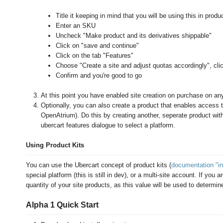
Title it keeping in mind that you will be using this in produc
Enter an SKU
Uncheck "Make product and its derivatives shippable"
Click on "save and continue"
Click on the tab "Features"
Choose "Create a site and adjust quotas accordingly", cli
Confirm and you're good to go
At this point you have enabled site creation on purchase on any
Optionally, you can also create a product that enables access t
OpenAtrium). Do this by creating another, seperate product wit
ubercart features dialogue to select a platform.
Using Product Kits
You can use the Ubercart concept of product kits (
documentation "in
special platform (this is still in dev), or a multi-site account. If you
quantity of your site products, as this value will be used to determin
Alpha 1 Quick Start