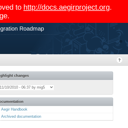
moved to
http://docs.aegirproject.org
.
ge.
gration Roadmap
ighlight changes
ocumentation
Aegir Handbook
Archived documentation