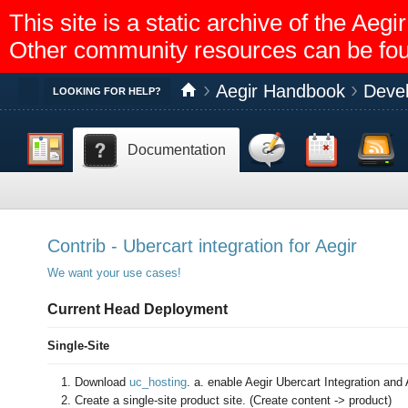
This site is a static archive of the A
Other community resources can be fo
Aegir Handbook
Deve
Toggle
LOOKING FOR HELP?
Dashboard
Discussion
Calendar
Feed reader
Documentation
Help
Contrib - Ubercart integration for Aegir
We want your use cases!
Current Head Deployment
Single-Site
Download
uc_hosting
. a. enable Aegir Ubercart Integration and
Create a single-site product site. (Create content -> product)