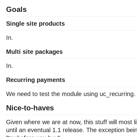
Goals
Single site products
In.
Multi site packages
In.
Recurring payments
We need to test the module using uc_recurring.
Nice-to-haves
Given where we are at now, this stuff will most li
until an eventual 1.1 release. The exception be