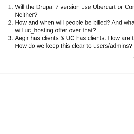
Will the Drupal 7 version use Ubercart or 
Neither?
How and when will people be billed? And wha
will uc_hosting offer over that?
Aegir has clients & UC has clients. How are t
How do we keep this clear to users/admins?
P