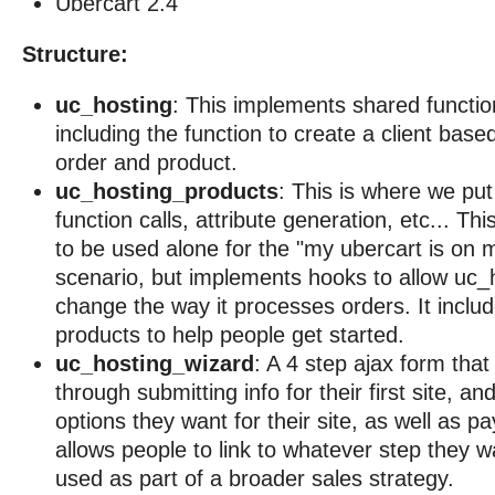
Ubercart 2.4
Structure:
uc_hosting
: This implements shared functio
including the function to create a client bas
order and product.
uc_hosting_products
: This is where we put
function calls, attribute generation, etc... Th
to be used alone for the "my ubercart is on m
scenario, but implements hooks to allow uc_h
change the way it processes orders. It incl
products to help people get started.
uc_hosting_wizard
: A 4 step ajax form tha
through submitting info for their first site, a
options they want for their site, as well as 
allows people to link to whatever step they wan
used as part of a broader sales strategy.