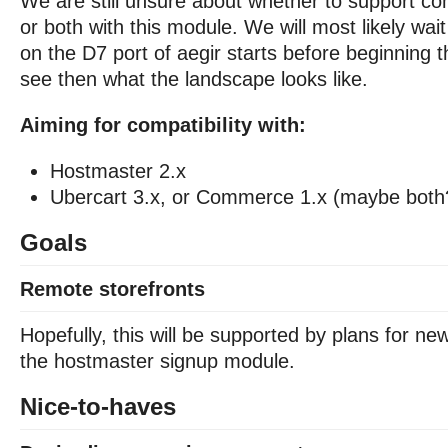
We are still unsure about whether to support c
or both with this module. We will most likely wai
on the D7 port of aegir starts before beginning t
see then what the landscape looks like.
Aiming for compatibility with:
Hostmaster 2.x
Ubercart 3.x, or Commerce 1.x (maybe both
Goals
Remote storefronts
Hopefully, this will be supported by plans for n
the hostmaster signup module.
Nice-to-haves