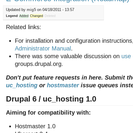
Updated by
mig5
on 04/18/2011 - 13:57
Legend
Added
Changed
Deleted
Related links:
For installation and configuration instructions
Administrator Manual
.
There was some valuable discussion on
use
groups.drupal.org.
Don't put feature requests in here. Submit t
uc_hosting
or
hostmaster
issue queues inst
Drupal 6 / uc_hosting 1.0
Aiming for compatibility with:
Hostmaster 1.0