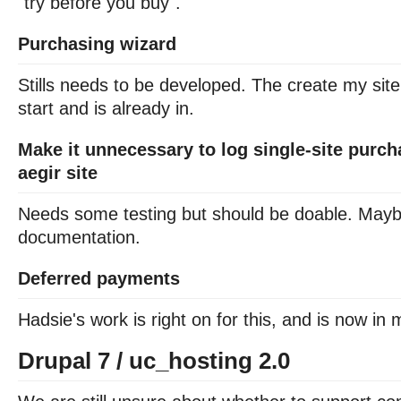
"try before you buy".
Purchasing wizard
Stills needs to be developed. The create my site
start and is already in.
Make it unnecessary to log single-site purch
aegir site
Needs some testing but should be doable. Maybe 
documentation.
Deferred payments
Hadsie's work is right on for this, and is now in 
Drupal 7 / uc_hosting 2.0