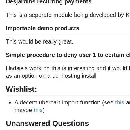
Desjardins recurring payments
This is a seperate module being developed by K
Importable demo products
This would be really great.
Simple procedure to deny user 1 to certain c
Hadsie's work on this is interesting and it would
as an option on a uc_hosting install.
Wishlist:
A decent ubercart import function (see
this
a
maybe
this
)
Unanswered Questions