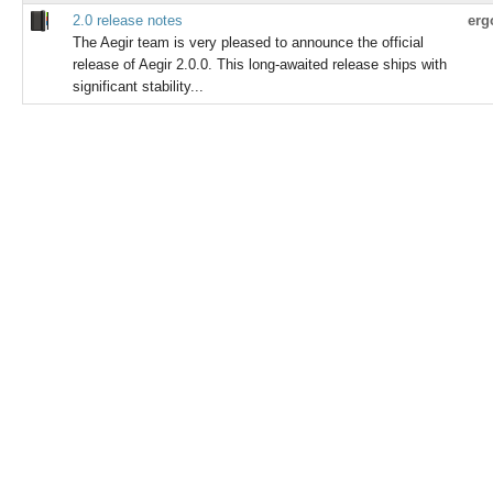
2.0 release notes
erg
The Aegir team is very pleased to announce the official
release of Aegir 2.0.0. This long-awaited release ships with
significant stability...