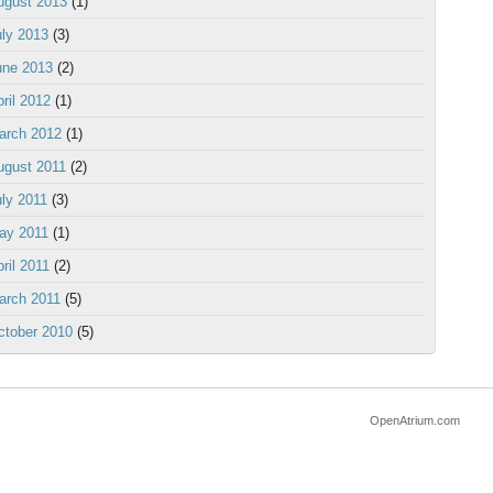
ugust 2013
(1)
uly 2013
(3)
une 2013
(2)
ril 2012
(1)
arch 2012
(1)
ugust 2011
(2)
uly 2011
(3)
ay 2011
(1)
ril 2011
(2)
arch 2011
(5)
ctober 2010
(5)
OpenAtrium.com