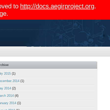
moved to
http://docs.aegirproject.org
.
ge.
rchive
uly 2015
(1)
ecember 2014
(1)
ay 2014
(2)
arch 2014
(4)
anuary 2014
(1)