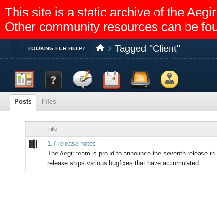
This site is a static archive of the A
Other community resources can be fo
Tagged "Client"
Toggle
LOOKING FOR HELP?
Dashboard
Documentation
Discussion
Calendar
Feed reader
Members
Posts
Files
Title
1.7 release notes
The Aegir team is proud to announce the seventh release in 
release ships various bugfixes that have accumulated...