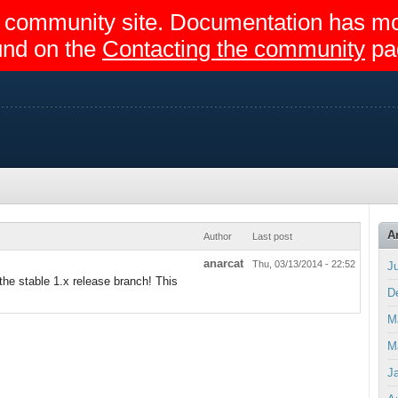
egir community site. Documentation has 
und on the
Contacting the community
pa
A
Author
Last post
anarcat
Thu, 03/13/2014 - 22:52
J
the stable 1.x release branch! This
D
M
M
J