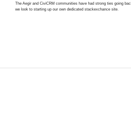
The Aegir and CiviCRM communities have had strong ties going back 
we look to starting up our own dedicated stackexchance site.