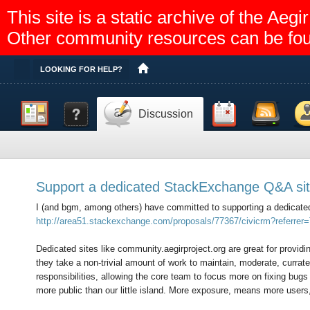
This site is a static archive of the A
Other community resources can be fo
Toggle
LOOKING FOR HELP?
Dashboard
Documentation
Calendar
Feed reader
Memb
Discussion
Help
Support a dedicated StackExchange Q&A sit
I (and bgm, among others) have committed to supporting a dedicat
http://area51.stackexchange.com/proposals/77367/civicrm?referrer=T
Dedicated sites like community.aegirproject.org are great for provid
they take a non-trivial amount of work to maintain, moderate, curra
responsibilities, allowing the core team to focus more on fixing bug
more public than our little island. More exposure, means more users,