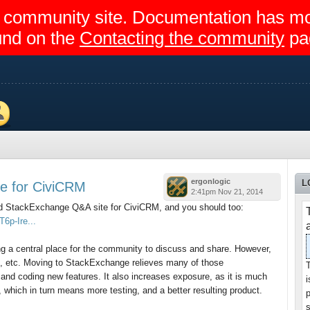
egir community site. Documentation has 
und on the
Contacting the community
pa
ers
ergonlogic
L
e for CiviCRM
2:41pm Nov 21, 2014
ed StackExchange Q&A site for CiviCRM, and you should too:
6p-Ire...
ing a central place for the community to discuss and share. However,
te, etc. Moving to StackExchange relieves many of those
T
s and coding new features. It also increases exposure, as it is much
 which in turn means more testing, and a better resulting product.
p
s