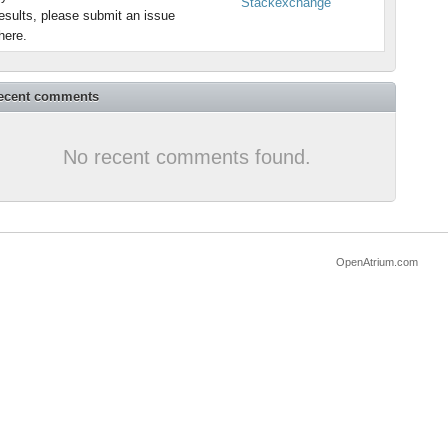
Stackexchange
esults, please submit an issue
here.
ecent comments
No recent comments found.
OpenAtrium.com