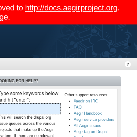
moved to
http://docs.aegirproject.org
.
ge.
OOKING FOR HELP?
Type some keywords below
Other support resources:
and hit "enter":
#aegir on IRC
FAQ
Aegir Handbook
his will search the drupal.org
Aegir service providers
issue queues across the various
All Aegir issues
rojects that make up the Aegir
Aegir tag on Drupal
ystem. If there are no relevant