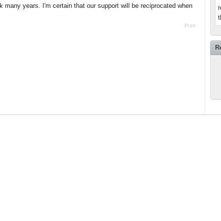
many years. I'm certain that our support will be reciprocated when
r
t
Print
R