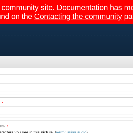
egir community site. Documentation has 
und on the
Contacting the community
pa
:
*
ION:
*
(
verify using audio
)