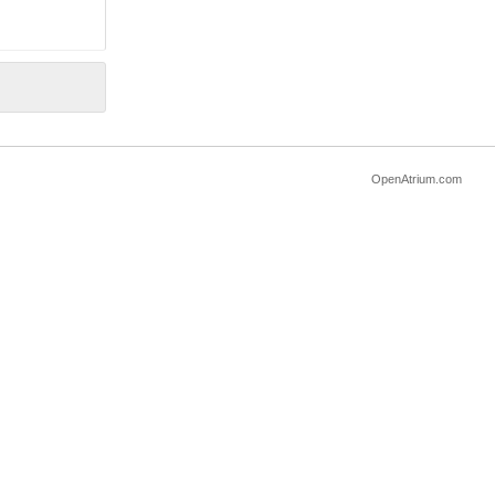
OpenAtrium.com