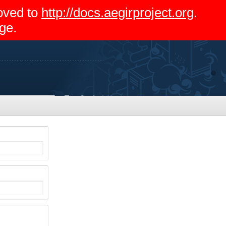
moved to
http://docs.aegirproject.org
.
ge.