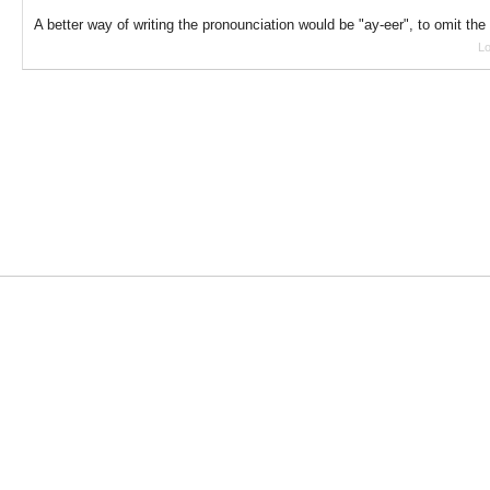
A better way of writing the pronounciation would be "ay-eer", to omit the
Lo