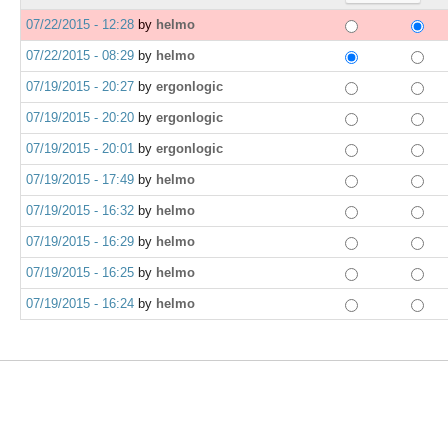
07/22/2015 - 12:28
by
helmo
07/22/2015 - 08:29
by
helmo
07/19/2015 - 20:27
by
ergonlogic
07/19/2015 - 20:20
by
ergonlogic
07/19/2015 - 20:01
by
ergonlogic
07/19/2015 - 17:49
by
helmo
07/19/2015 - 16:32
by
helmo
07/19/2015 - 16:29
by
helmo
07/19/2015 - 16:25
by
helmo
07/19/2015 - 16:24
by
helmo