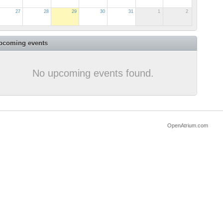
27
28
29
30
31
1
2
pcoming events
No upcoming events found.
OpenAtrium.com