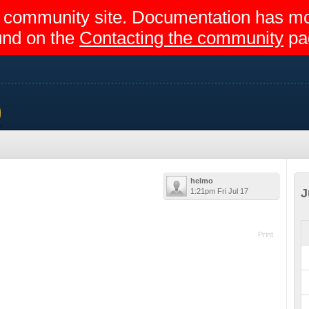
egir community site. Documentation has 
und on the
Contacting the community
pa
rs
helmo
J
1:21pm Fri Jul 17
Print
2015 - 18:00
ay)