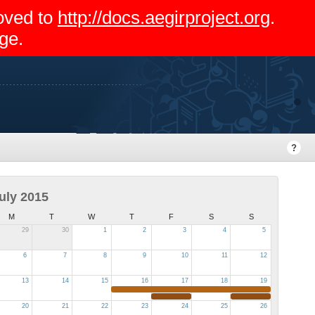
moved to
http://docs.aegirproject.org
.
ge.
uly 2015
M
T
W
T
F
S
S
29
30
1
2
3
4
5
6
7
8
9
10
11
12
13
14
15
16
17
18
19
20
21
22
23
24
25
26