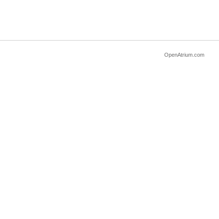
OpenAtrium.com