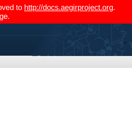
moved to
http://docs.aegirproject.org
.
ge.