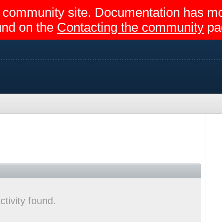
egir community site. Documentation has 
und on the
Contacting the community
pa
ctivity found.