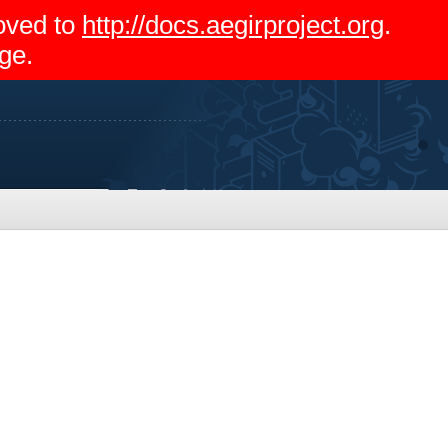
moved to
http://docs.aegirproject.org
.
ge.