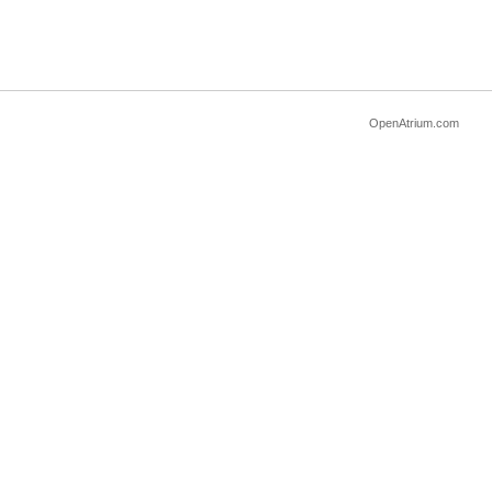
OpenAtrium.com