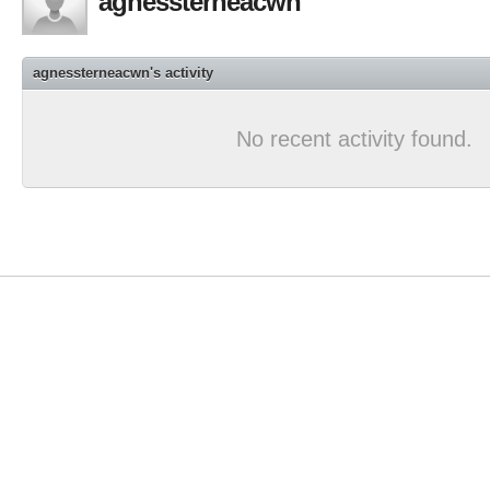
agnessterneacwn
agnessterneacwn's activity
No recent activity found.