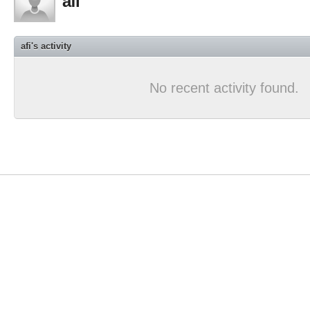
afi
afi's activity
No recent activity found.