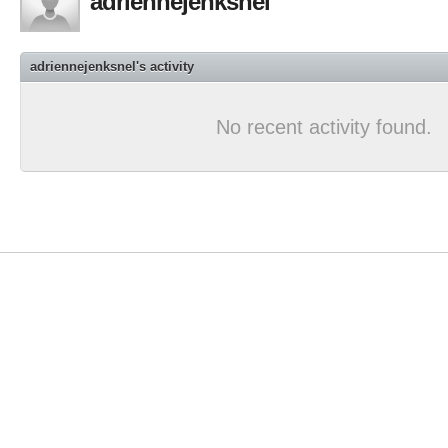
adriennejenksnel
adriennejenksnel's activity
No recent activity found.