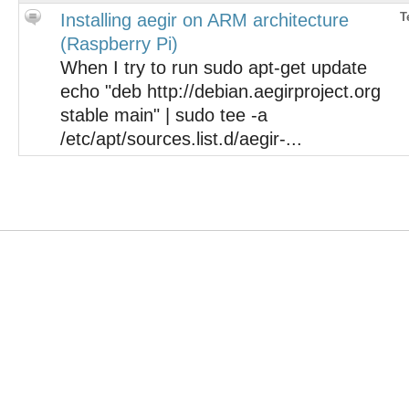
Installing aegir on ARM architecture
T
(Raspberry Pi)
When I try to run sudo apt-get update
echo "deb http://debian.aegirproject.org
stable main" | sudo tee -a
/etc/apt/sources.list.d/aegir-...