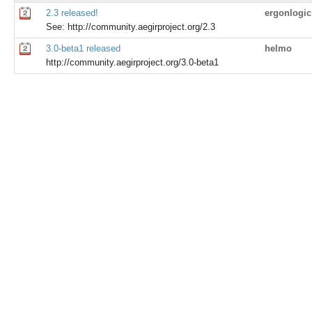
2.3 released!
ergonlogic
See: http://community.aegirproject.org/2.3
3.0-beta1 released
helmo
http://community.aegirproject.org/3.0-beta1