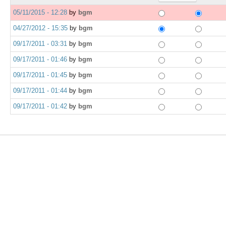
05/11/2015 - 12:28
by
bgm
04/27/2012 - 15:35
by
bgm
09/17/2011 - 03:31
by
bgm
09/17/2011 - 01:46
by
bgm
09/17/2011 - 01:45
by
bgm
09/17/2011 - 01:44
by
bgm
09/17/2011 - 01:42
by
bgm