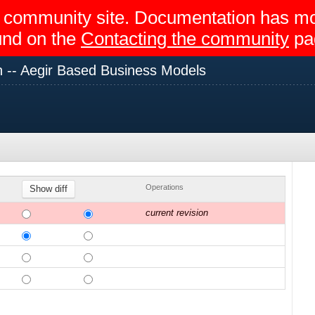
egir community site. Documentation has 
und on the
Contacting the community
pa
 -- Aegir Based Business Models
Operations
current revision