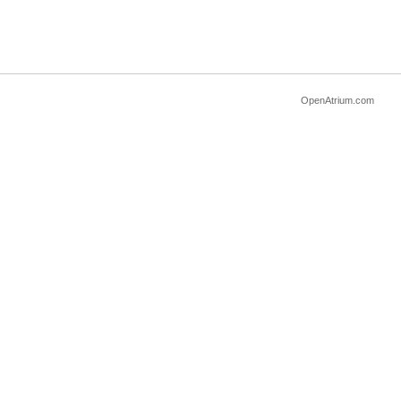
OpenAtrium.com