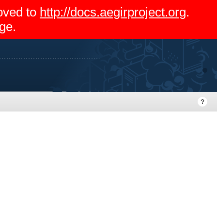
moved to
http://docs.aegirproject.org
.
ge.