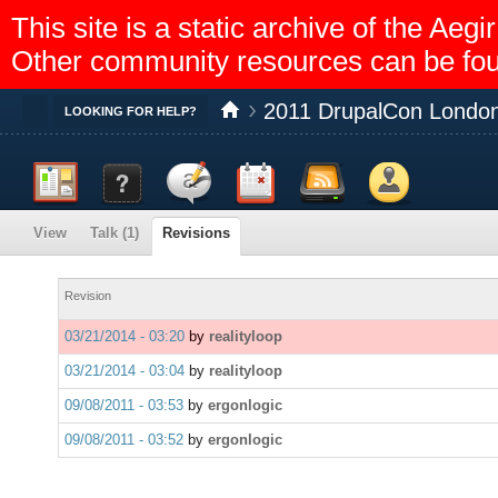
This site is a static archive of the A
Other community resources can be fo
2011 DrupalCon London
Toggle
LOOKING FOR HELP?
Dashboard
Documentation
Discussion
Calendar
Feed reader
Members
View
Talk (1)
Revisions
Help
Revision
03/21/2014 - 03:20
by
realityloop
03/21/2014 - 03:04
by
realityloop
09/08/2011 - 03:53
by
ergonlogic
09/08/2011 - 03:52
by
ergonlogic