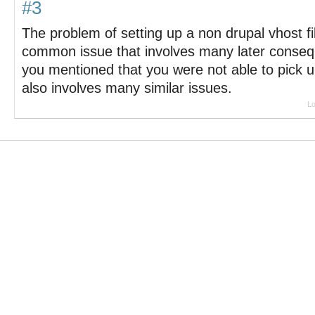
#3
The problem of setting up a non drupal vhost fil
common issue that involves many later consequ
you mentioned that you were not able to pick up 
also involves many similar issues.
Lo