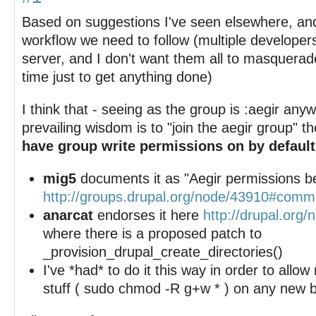
Based on suggestions I've seen elsewhere, an
workflow we need to follow (multiple develope
server, and I don't want them all to masquerade
time just to get anything done)
I think that - seeing as the group is :aegir any
prevailing wisdom is to "join the aegir group" t
have group write permissions on by default
mig5
documents it as "Aegir permissions be
http://groups.drupal.org/node/43910#com
anarcat
endorses it here
http://drupal.org
where there is a proposed patch to
_provision_drupal_create_directories()
I've *had* to do it this way in order to all
stuff ( sudo chmod -R g+w * ) on any new bu