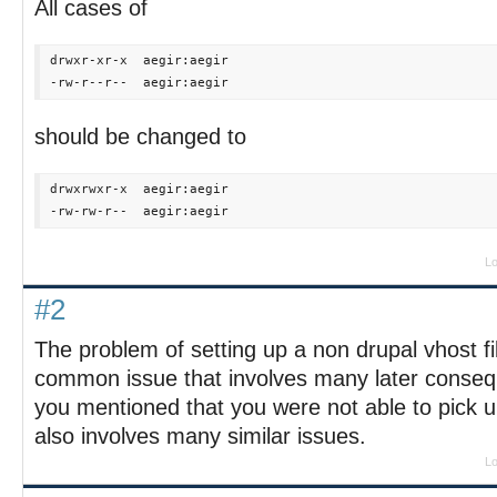
All cases of
drwxr-xr-x  aegir:aegir

should be changed to
drwxrwxr-x  aegir:aegir

Lo
#2
The problem of setting up a non drupal vhost fil
common issue that involves many later consequ
you mentioned that you were not able to pick up 
also involves many similar issues.
Lo