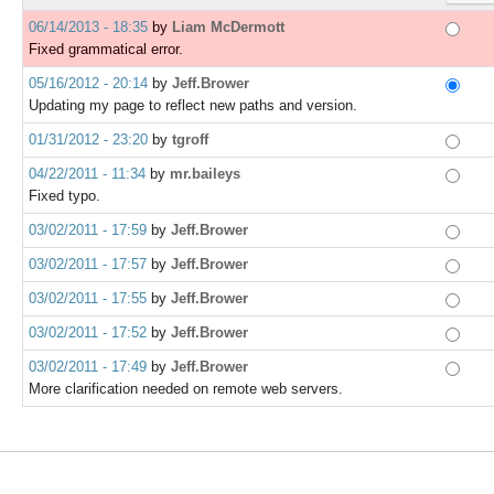
06/14/2013 - 18:35
by
Liam McDermott
Fixed grammatical error.
05/16/2012 - 20:14
by
Jeff.Brower
Updating my page to reflect new paths and version.
01/31/2012 - 23:20
by
tgroff
04/22/2011 - 11:34
by
mr.baileys
Fixed typo.
03/02/2011 - 17:59
by
Jeff.Brower
03/02/2011 - 17:57
by
Jeff.Brower
03/02/2011 - 17:55
by
Jeff.Brower
03/02/2011 - 17:52
by
Jeff.Brower
03/02/2011 - 17:49
by
Jeff.Brower
More clarification needed on remote web servers.