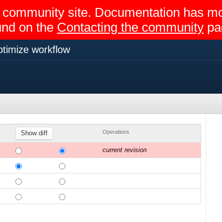
egir community site. Documentation has 
und on the
Contacting the community
pa
timize workflow
Operations
current revision