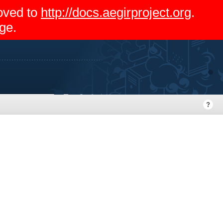
moved to
http://docs.aegirproject.org
.
ge.