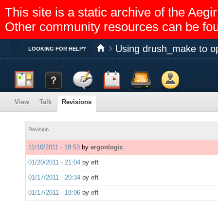
This site is a static archive of the A
Other community resources can be fo
Using drush_make to op
Toggle
LOOKING FOR HELP?
Dashboard
Documentation
Discussion
Calendar
Feed reader
Members
View
Talk
Revisions
Help
Revision
11/10/2011 - 18:53
by
ergonlogic
01/20/2011 - 21:04
by
eft
01/17/2011 - 20:34
by
eft
01/17/2011 - 18:06
by
eft