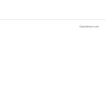
OpenAtrium.com