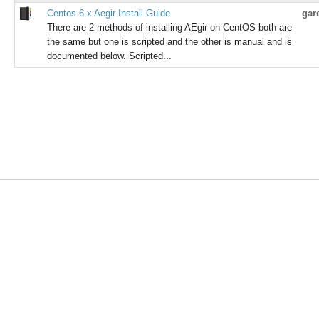
Centos 6.x Aegir Install Guide
gar
There are 2 methods of installing AEgir on CentOS both are
the same but one is scripted and the other is manual and is
documented below. Scripted...