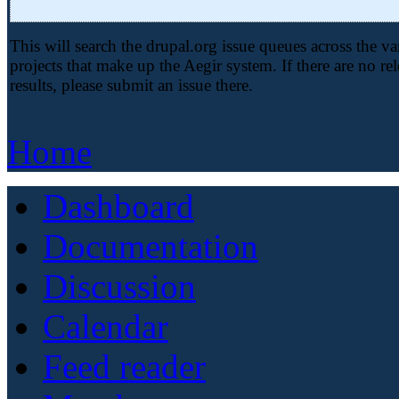
This will search the drupal.org issue queues across the va
projects that make up the Aegir system. If there are no re
results, please submit an issue there.
Home
Dashboard
Documentation
Discussion
Calendar
Feed reader