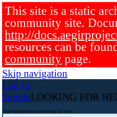
This site is a static ar
community site. Docu
http://docs.aegirprojec
resources can be foun
community
page.
Skip navigation
Log in
Toggle
LOOKING FOR HE
Type some keywords below and hit "enter":