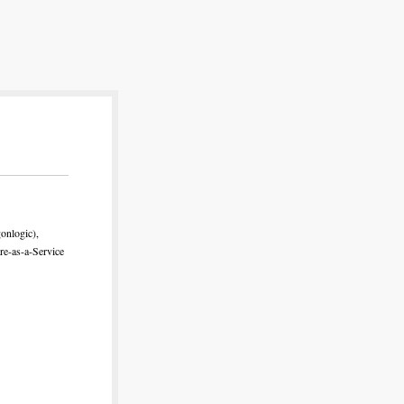
onlogic),
re-as-a-Service