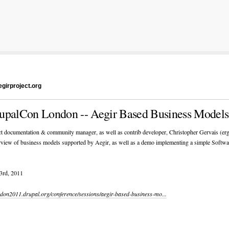
girproject.org
upalCon London -- Aegir Based Business Models
t documentation & community manager, as well as contrib developer, Christopher Gervais (erg
rview of business models supported by Aegir, as well as a demo implementing a simple Softwa
3
rd
, 2011
ondon2011.drupal.org/conference/sessions/aegir-based-business-mo...