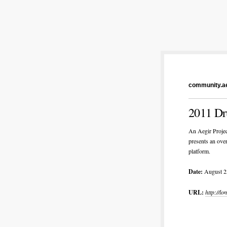
community.ae
2011 Dr
An Aegir Projec
presents an ove
platform.
Date:
August 2
URL:
http://l