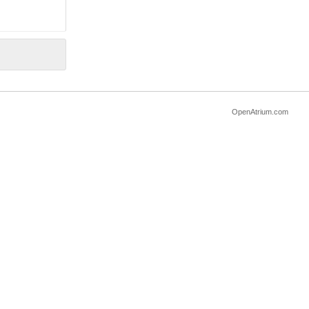
OpenAtrium.com