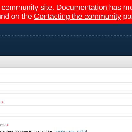
egir community site. Documentation has 
und on the
Contacting the community
pa
:
*
ION:
*
(
verify using audio
)