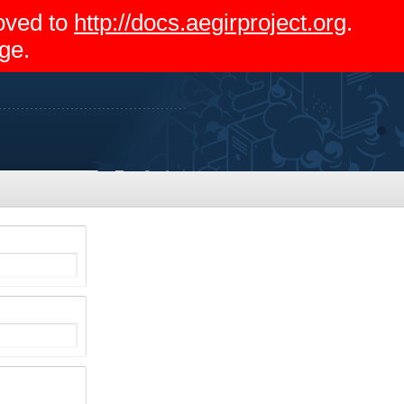
moved to
http://docs.aegirproject.org
.
ge.