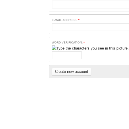
E-MAIL ADDRESS:
*
WORD VERIFICATION:
*