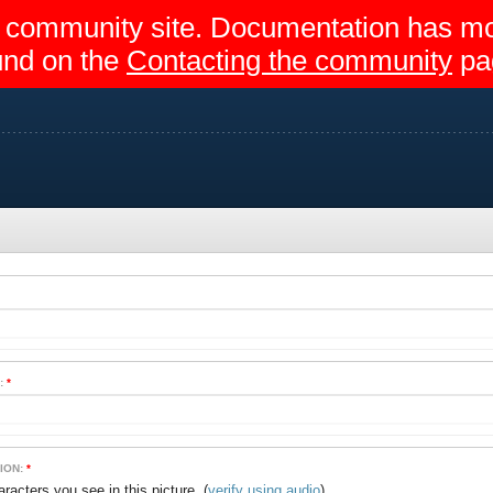
egir community site. Documentation has 
und on the
Contacting the community
pa
:
*
ION:
*
(
verify using audio
)