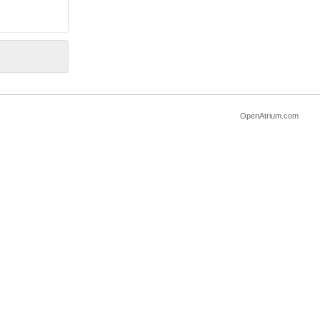
OpenAtrium.com