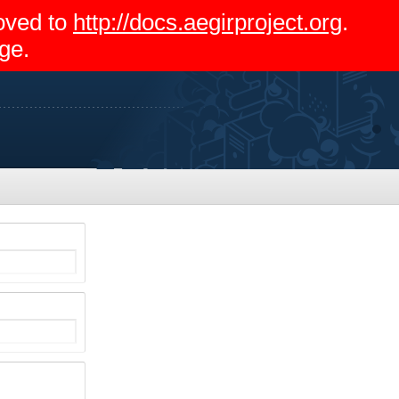
moved to
http://docs.aegirproject.org
.
ge.