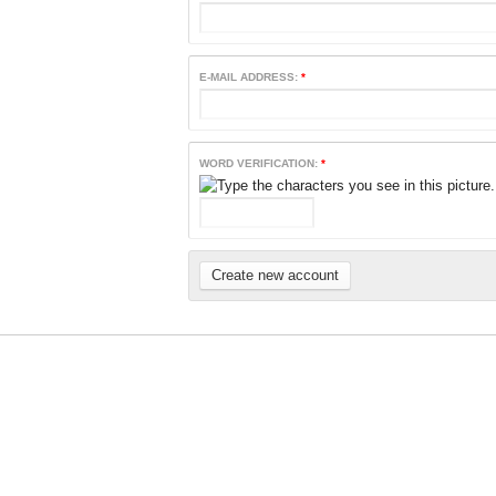
E-MAIL ADDRESS:
*
WORD VERIFICATION:
*