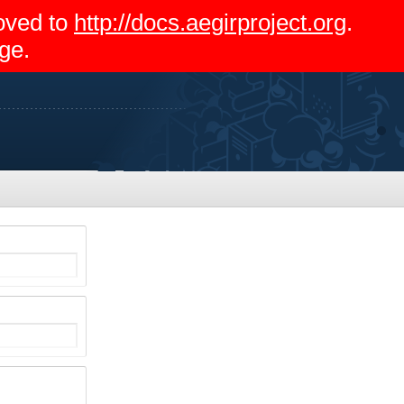
moved to
http://docs.aegirproject.org
.
ge.