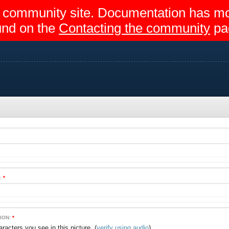
egir community site. Documentation has 
und on the
Contacting the community
pa
:
*
ION:
*
(
verify using audio
)