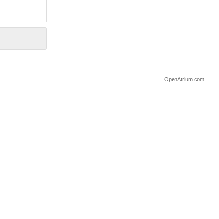
OpenAtrium.com