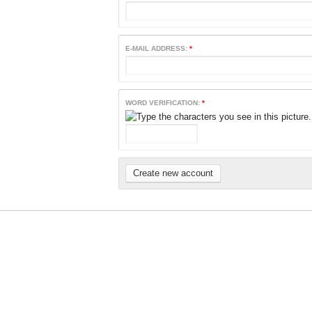
E-MAIL ADDRESS:
*
WORD VERIFICATION:
*