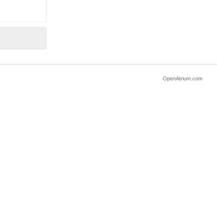
OpenAtrium.com