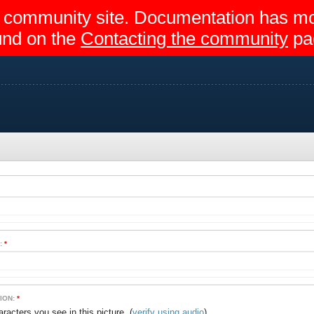
egir community site. Documentation has 
und on the
Contacting the community
pa
:
*
ION:
*
(
verify using audio
)