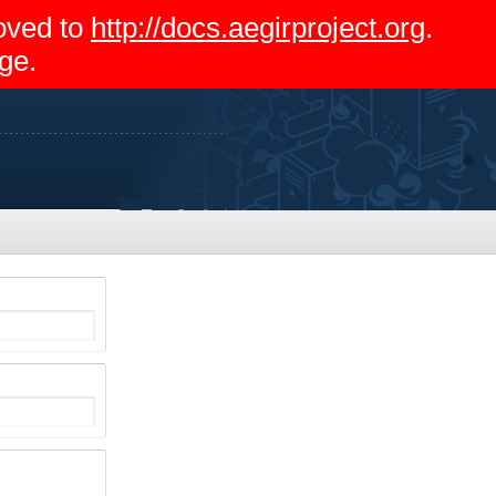
moved to
http://docs.aegirproject.org
.
ge.