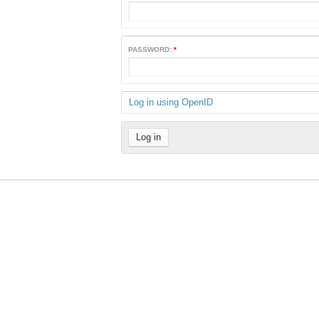
PASSWORD:
*
Log in using OpenID