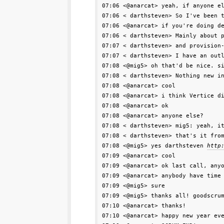
07:06 <@anarcat> yeah, if anyone el
07:06 < darthsteven> So I've been t
07:06 <@anarcat> if you're doing de
07:06 < darthsteven> Mainly about p
07:07 < darthsteven> and provision-
07:07 < darthsteven> I have an outl
07:08 <@mig5> oh that'd be nice. si
07:08 < darthsteven> Nothing new in
07:08 <@anarcat> cool

07:08 <@anarcat> i think Vertice di
07:08 <@anarcat> ok

07:08 <@anarcat> anyone else?

07:08 < darthsteven> mig5: yeah, it
07:08 < darthsteven> that's it from
07:08 <@mig5> yes darthsteven 
http
07:09 <@anarcat> cool

07:09 <@anarcat> ok last call, anyo
07:09 <@anarcat> anybody have time 
07:09 <@mig5> sure

07:09 <@mig5> thanks all! goodscrum
07:10 <@anarcat> thanks!

07:10 <@anarcat> happy new year eve