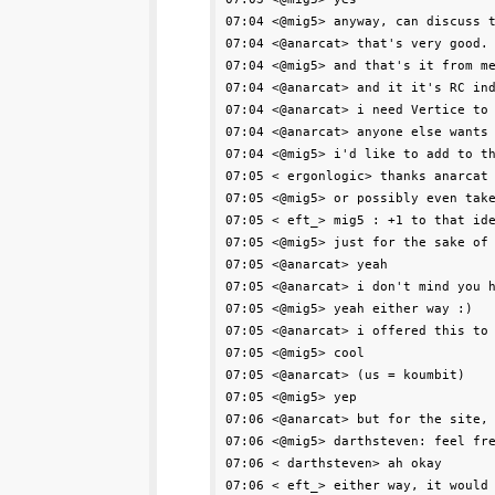
07:04 <@mig5> anyway, can discuss t
07:04 <@anarcat> that's very good.

07:04 <@mig5> and that's it from me
07:04 <@anarcat> and it it's RC ind
07:04 <@anarcat> i need Vertice to 
07:04 <@anarcat> anyone else wants 
07:04 <@mig5> i'd like to add to th
07:05 < ergonlogic> thanks anarcat

07:05 <@mig5> or possibly even take
07:05 < eft_> mig5 : +1 to that ide
07:05 <@mig5> just for the sake of 
07:05 <@anarcat> yeah

07:05 <@anarcat> i don't mind you h
07:05 <@mig5> yeah either way :)

07:05 <@anarcat> i offered this to 
07:05 <@mig5> cool

07:05 <@anarcat> (us = koumbit)

07:05 <@mig5> yep

07:06 <@anarcat> but for the site, 
07:06 <@mig5> darthsteven: feel fre
07:06 < darthsteven> ah okay

07:06 < eft_> either way, it would 