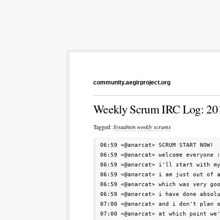
community.aegirproject.org
Weekly Scrum IRC Log: 20
Tagged:
Sysadmin
weekly scrums
06:59 <@anarcat> SCRUM START NOW!

06:59 <@anarcat> welcome everyone :
06:59 <@anarcat> i'll start with my
06:59 <@anarcat> i am just out of a
06:59 <@anarcat> which was very goo
06:59 <@anarcat> i have done absolu
07:00 <@anarcat> and i don't plan o
07:00 <@anarcat> at which point we'