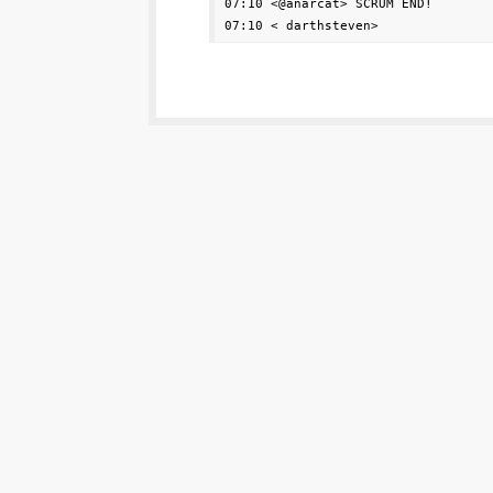
07:10 <@anarcat> SCRUM END!
