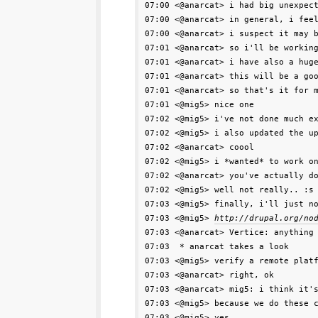
07:00 <@anarcat> i had big unexpec
07:00 <@anarcat> in general, i feel
07:00 <@anarcat> i suspect it may b
07:01 <@anarcat> so i'll be working
07:01 <@anarcat> i have also a huge
07:01 <@anarcat> this will be a goo
07:01 <@anarcat> so that's it for m
07:01 <@mig5> nice one

07:02 <@mig5> i've not done much ex
07:02 <@mig5> i also updated the up
07:02 <@anarcat> coool

07:02 <@mig5> i *wanted* to work on
07:02 <@anarcat> you've actually do
07:02 <@mig5> well not really.. :s

07:03 <@mig5> finally, i'll just no
07:03 <@mig5> 
http://drupal.org/no
07:03 <@anarcat> Vertice: anything 
07:03  * anarcat takes a look

07:03 <@mig5> verify a remote platf
07:03 <@anarcat> right, ok

07:03 <@anarcat> mig5: i think it's
07:03 <@mig5> because we do these c
07:03 <@mig5> yes
