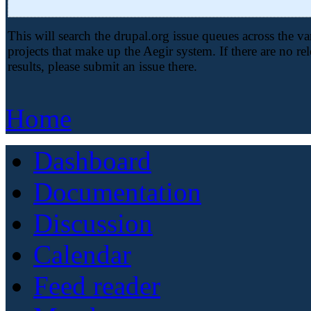
This will search the drupal.org issue queues across the va
projects that make up the Aegir system. If there are no re
results, please submit an issue there.
Home
Dashboard
Documentation
Discussion
Calendar
Feed reader