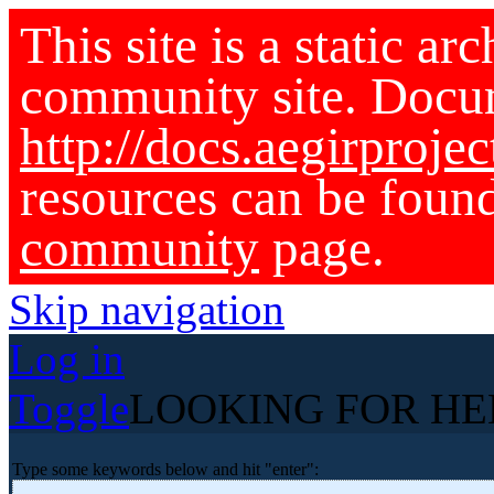
This site is a static ar
community site. Docu
http://docs.aegirprojec
resources can be foun
community
page.
Skip navigation
Log in
Toggle
LOOKING FOR HE
Type some keywords below and hit "enter":