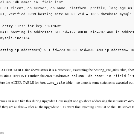
column 'db_name' in 'field list'                                 
ELECT client, db_server, db_name, platform, profile, language as 
tus, verified FROM hosting_site WHERE vid = 1065 database.mysqli.
e entry '127' for key 'PRIMARY'                                  
PDATE hosting_ip_addresses SET id=127 WHERE nid=707 AND ip_addres
mysqli.inc:134

hosting_ip_addresses} SET id=223 WHERE nid=836 AND ip_address='10
 ALTER TABLE line above states it is a "success", examining the hosting_site_alias table, show
 is still a TINYINT. Further, the error "
Unknown column 'db_name' in 'field li
efore the ALTER TABLE for
table -- so there is some statements executed out
hosting_site
oss an issue like this during upgrade? How might one go about addressing these issues? We
 they are all fine -- after all the upgrade to 1.12 went fine. Nothing unusual on the DB server l
015