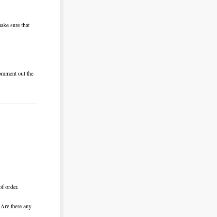
ake sure that
comment out the
of order.
 Are there any