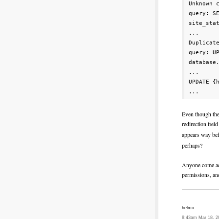
Unknown 
query: S
site_sta
...

Duplicat
query: U
database.
...

UPDATE {
Even though the
redirection field
appears way b
perhaps?
Anyone come acr
permissions, and
helmo
8:43am Mar 18, 2