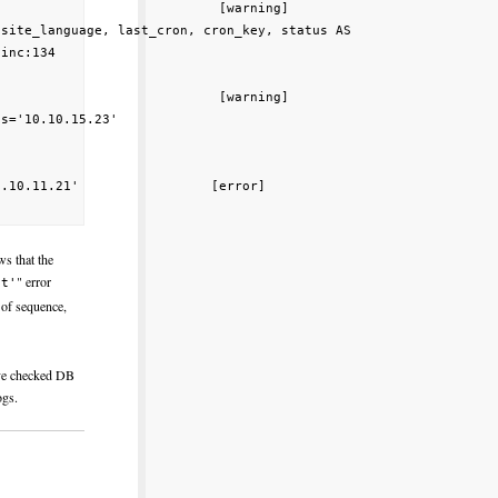
                            [warning]

site_language, last_cron, cron_key, status AS

inc:134

                            [warning]

s='10.10.15.23'

.10.11.21'                 [error]

s that the
" error
st'
 of sequence,
've checked DB
ogs.