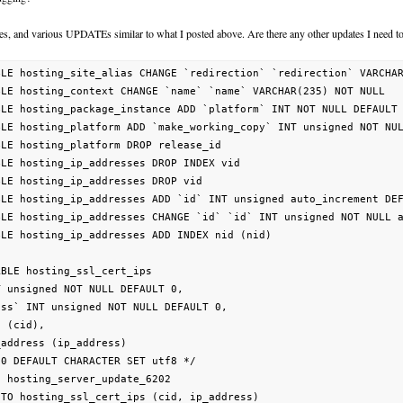
ges, and various UPDATEs similar to what I posted above. Are there any other updates I need t
BLE hosting_site_alias CHANGE `redirection` `redirection` VARCHAR
BLE hosting_context CHANGE `name` `name` VARCHAR(235) NOT NULL   
BLE hosting_package_instance ADD `platform` INT NOT NULL DEFAULT 
BLE hosting_platform ADD `make_working_copy` INT unsigned NOT NUL
BLE hosting_platform DROP release_id                             
BLE hosting_ip_addresses DROP INDEX vid                          
BLE hosting_ip_addresses DROP vid                                
BLE hosting_ip_addresses ADD `id` INT unsigned auto_increment DEF
BLE hosting_ip_addresses CHANGE `id` `id` INT unsigned NOT NULL a
BLE hosting_ip_addresses ADD INDEX nid (nid)                     
BLE hosting_ssl_cert_ips

 unsigned NOT NULL DEFAULT 0,

ss` INT unsigned NOT NULL DEFAULT 0,

 (cid),

address (ip_address)

0 DEFAULT CHARACTER SET utf8 */

 hosting_server_update_6202

TO hosting_ssl_cert_ips (cid, ip_address)
