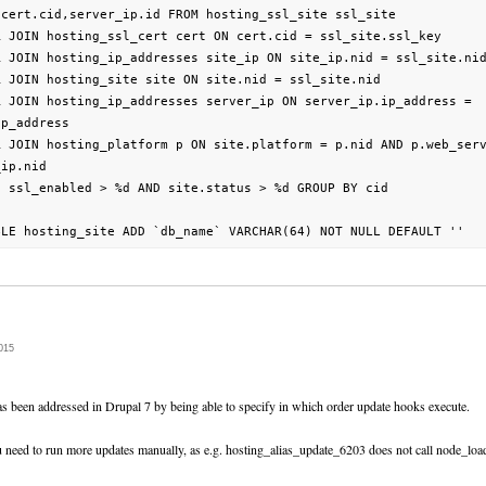
cert.cid,server_ip.id FROM hosting_ssl_site ssl_site

R JOIN hosting_ssl_cert cert ON cert.cid = ssl_site.ssl_key

R JOIN hosting_ip_addresses site_ip ON site_ip.nid = ssl_site.nid
 JOIN hosting_site site ON site.nid = ssl_site.nid

R JOIN hosting_ip_addresses server_ip ON server_ip.ip_address =

p_address

R JOIN hosting_platform p ON site.platform = p.nid AND p.web_serv
ip.nid

 ssl_enabled > %d AND site.status > %d GROUP BY cid

015
as been addressed in Drupal 7 by being able to specify in which order update hooks execute.
ou need to run more updates manually, as e.g. hosting_alias_update_6203 does not call node_loa