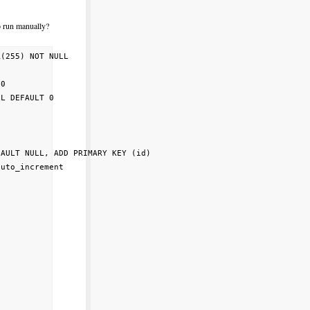
o run manually?
(255) NOT NULL                                

                                              

0                                             

L DEFAULT 0                                   

                                              

                                              

                                              

AULT NULL, ADD PRIMARY KEY (id)               

uto_increment                                 

                                              
