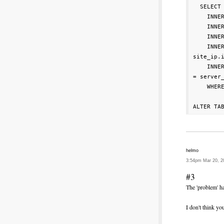
  SELECT 
    INNE
    INNE
    INNER
    INNE
site_ip.i
    INNE
= server_
    WHERE
helmo
3:54pm Mar 20, 2
#3
The 'problem' h
I don't think y