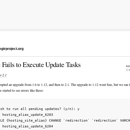
girproject.org
 Fails to Execute Update Tasks
km
2:
e-2.1
empted an upgrade from 1.6 to 1.12, and then to 2.1. The upgrade to 1.12 went fine, but we ran 
e started to see errors like these:
sh to run all pending updates? (y/n): y

g hosting_alias_update_6203                                      
BLE {hosting_site_alias} CHANGE `redirection` `redirection` VARCH
g hosting_alias_update_6204                                      