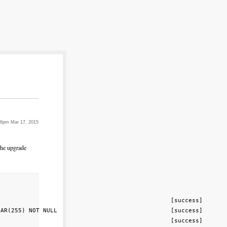
46pm Mar 17, 2015
the upgrade
                                                [success]

AR(255) NOT NULL                                [success]

                                                [success]
