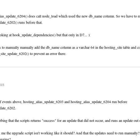
lias_update_6204() does call node_load which used the new db_name column. So we have to m
date_6202() runs before that.
oking at hook_update_dependencies() but that only in D7... :(
 is to manually manually add the db_name column as a varchar 64 in the hosting_site table and 
_site_update_6202() to prevent an error there.
015
of events above, hosting_alias_update_6203 and hosting_alias_update_6204 run before
pdate_6202.
sturbing that the scripts returns "success" for an update that did not occur, and runs an update out 
g me the upgrade script isn't working like it should? And that the updates need to run manually?
ugging?