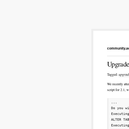
community.ae
Upgrade
Tagged:
upgrad
We recently att
script for 2.1, w
...

Do you wi
Executin
ALTER TA
Executin