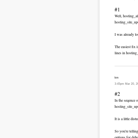
#1
Well, hosting_a
hosting_site_up
I was already lo
The easiest fix
lines in hosting
km
3:45pm Mar 20, 2
#2
In the seqence 
hosting_site_u
It is a little di
So you're tellin
options for deb