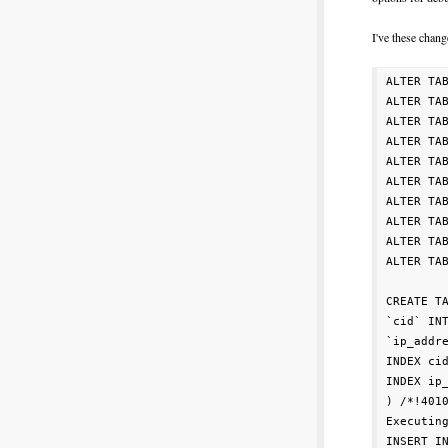
I've these chan
ALTER TA
ALTER TA
ALTER TA
ALTER TA
ALTER TA
ALTER TA
ALTER TA
ALTER TA
ALTER TA
ALTER TA
CREATE TA
`cid` INT
`ip_addre
INDEX cid
INDEX ip_
) /*!4010
Executing
INSERT IN