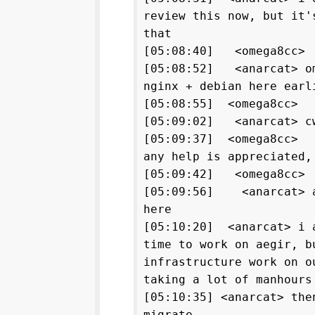
review this now, but it'
that
[05:08:40] <omega8cc
[05:08:52] <anarcat> om
nginx + debian here earl
[05:08:55] <omega8cc> 
[05:09:02] <anarcat> cw
[05:09:37] <omega8cc> 
any help is appreciated,
[05:09:42] <omega8cc
[05:09:56] <anarcat> as
here
[05:10:20] <anarcat> i 
time to work on aegir, b
infrastructure work on o
taking a lot of manhours
[05:10:35] <anarcat> the
migrate