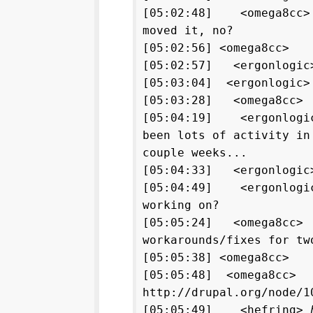
[05:02:48] <omega8cc>
moved it, no?
[05:02:56] <omega8cc>
[05:02:57] <ergonlogic>
[05:03:04] <ergonlogic>
[05:03:28] <omega8cc> 
[05:04:19] <ergonlogic
been lots of activity in
couple weeks...
[05:04:33] <ergonlogic>
[05:04:49] <ergonlogic
working on?
[05:05:24] <omega8cc>
workarounds/fixes for tw
[05:05:38] <omega8cc> 
[05:05:48] <omega8cc>
http://drupal.org/node/1
[05:05:49] <hefring>