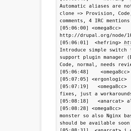
Automatic aliases are no
clone => Provision, Code
comments, 4 IRC mentions
[05:06:00] <omega8cc> 
http://drupal.org/node/1
[05:06:01] <hefring>
ht
Introduce simple switch 
support plugin manager (
Code, normal, needs revi
[05:06:48] <omega8cc>
[05:07:05] <ergonlogic>
[05:07:19] <omega8cc> 
fixes, just a workaround
[05:08:18] <anarcat> al
[05:08:28] <omega8cc> n
monster so also Nginx ba
should be available soon
[05:08:31] <anarcat> i 