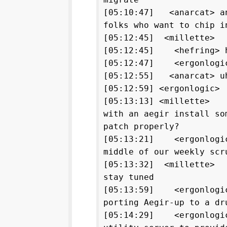
[05:10:47] <anarcat> an
folks who want to chip i
[05:12:45] <millette>
[05:12:45] <hefring> 
[05:12:47] <ergonlogic
[05:12:55] <anarcat> uh
[05:12:59] <ergonlogic>
[05:13:13] <millette> a
with an aegir install so
patch properly?
[05:13:21] <ergonlogic
middle of our weekly scr
[05:13:32] <millette> 
stay tuned
[05:13:59] <ergonlogic
porting Aegir-up to a dr
[05:14:29] <ergonlogic