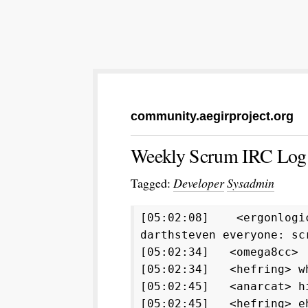
community.aegirproject.org
Weekly Scrum IRC Log:
Tagged:
Developer
Sysadmin
[05:02:08] <ergonlogic
darthsteven everyone: sc
[05:02:34] <omega8cc
[05:02:34] <hefring> w
[05:02:45] <anarcat> h
[05:02:45] <hefring> e