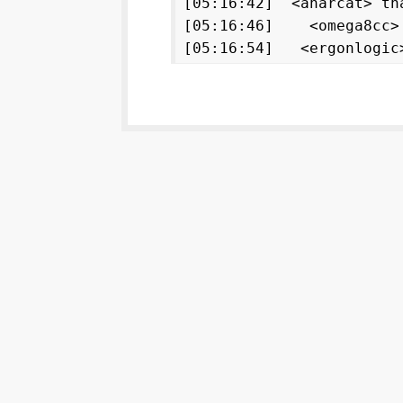
[05:16:42] <anarcat> th
[05:16:46] <omega8cc
[05:16:54] <ergonlogi