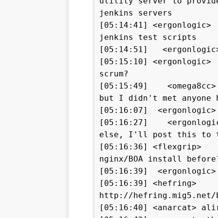
utility server to provid
jenkins servers
[05:14:41] <ergonlogic>
jenkins test scripts
[05:14:51] <ergonlogic
[05:15:10] <ergonlogic>
scrum?
[05:15:49] <omega8cc>
but I didn't met anyone 
[05:16:07] <ergonlogic>
[05:16:27] <ergonlogic
else, I'll post this to 
[05:16:36] <flexgrip> H
nginx/BOA install before
[05:16:39] <ergonlogic>
[05:16:39] <hefring>
http://hefring.mig5.net/
[05:16:40] <anarcat> ali