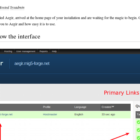
Hosted
Sysadmin
led Aegir, arrived at the home page of your installation and are waiting for the magic to begin. 
you to Aegir and how easy it is to use.
ow the interface