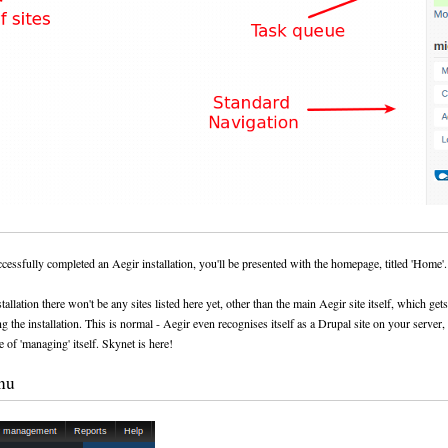
essfully completed an Aegir installation, you'll be presented with the homepage, titled 'Home'.
tallation there won't be any sites listed here yet, other than the main Aegir site itself, which get
g the installation. This is normal - Aegir even recognises itself as a Drupal site on your server, 
e of 'managing' itself. Skynet is here!
nu