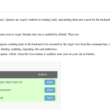
eues'. Queues are Aegir's method of creating 'tasks' and putting them into a pool for the backen
eue exist in Aegir, though only one is enabled by default. These are
' queue (sending tasks to the backend to be executed by the 'aegir' user from the command line, 
, deleting, enabling, migrating sites and platforms)
' queue, which, when the Cron feature is enabled, runs cron on your site in batches.