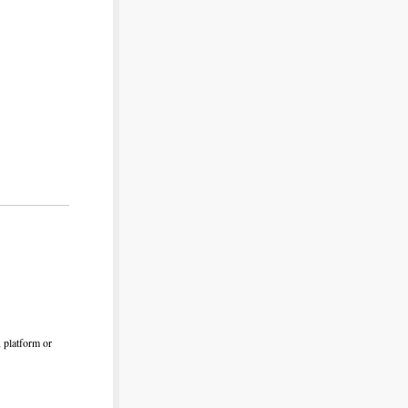
, platform or