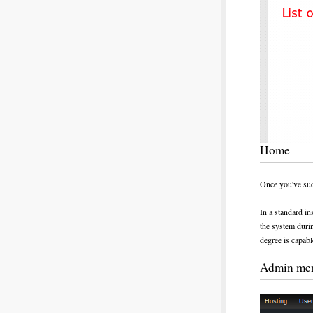
Home
Once you've succ
In a standard ins
the system durin
degree is capabl
Admin me