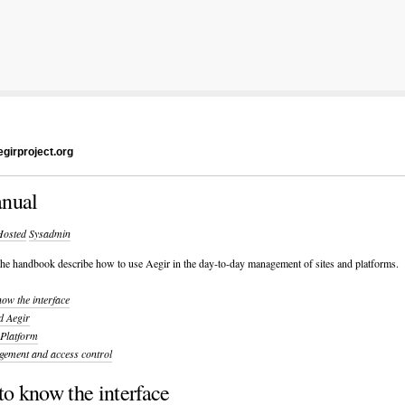
girproject.org
nual
Hosted
Sysadmin
 the handbook describe how to use Aegir in the day-to-day management of sites and platforms.
now the interface
d Aegir
 Platform
gement and access control
to know the interface