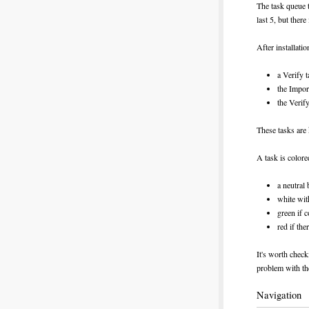
The task queue t
last 5, but there 
After installati
a Verify t
the Import
the Verify
These tasks are 
A task is colore
a neutral
white wit
green if 
red if the
It's worth check
problem with th
Navigation