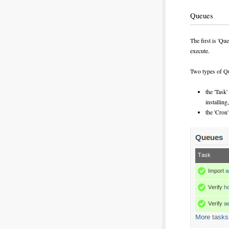
Queues
The first is 'Qu
execute.
Two types of Qu
the 'Task
installing
the 'Cron