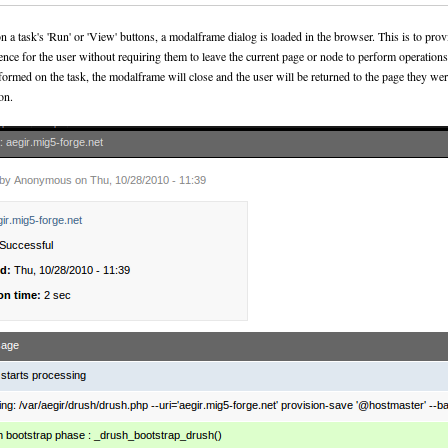
 a task's 'Run' or 'View' buttons, a modalframe dialog is loaded in the browser. This is to provi
ience for the user without requiring them to leave the current page or node to perform operation
rformed on the task, the modalframe will close and the user will be returned to the page they w
on.