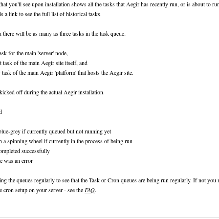
hat you'll see upon installation shows all the tasks that Aegir has recently run, or is about to ru
is a link to see the full list of historical tasks.
on there will be as many as three tasks in the task queue:
ask for the main 'server' node,
 task of the main Aegir site itself, and
 task of the main Aegir 'platform' that hosts the Aegir site.
kicked off during the actual Aegir installation.
d
 blue-grey if currently queued but not running yet
h a spinning wheel if currently in the process of being run
completed successfully
re was an error
ing the queues regularly to see that the Task or Cron queues are being run regularly. If not you
e cron setup on your server - see the
FAQ
.