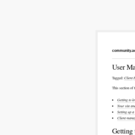
community.ae
User Ma
Tagged:
Client
This section of
Getting to k
Your site an
Setting up a
Client mana
Getting 