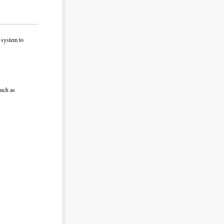
d system to
such as