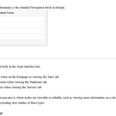
Summary is the standard Navigation block in Drupal.
 body in the Aegir interface lists
s when on the frontpage or viewing the 'Sites' tab
forms when viewing the 'Platforms' tab
ers when viewing the 'Servers' tab
 area also is where nodes are viewable or editable, such as viewing more information on a site
g/creating new entities of these types.
me