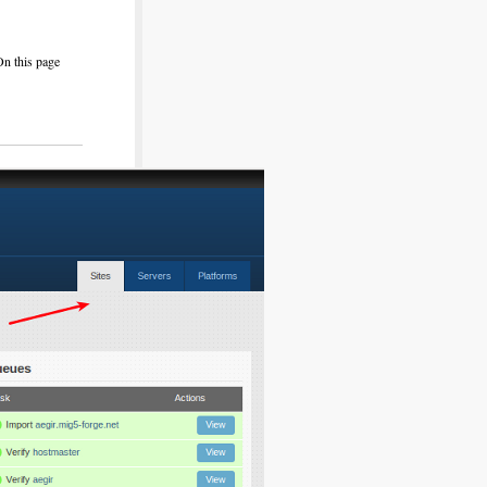
On this page