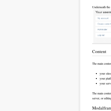
Underneath the 
Content
The main content
your site
your plat
your serv
The main content
server, or editin
Modalfra