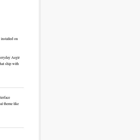
installed on
everyday Aegir
that ship with
nterface
pal theme like