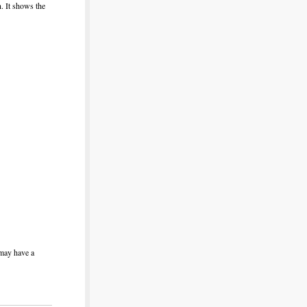
n. It shows the
 may have a