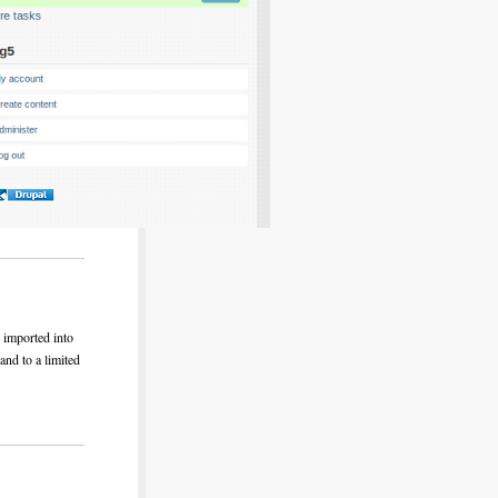
s imported into
and to a limited