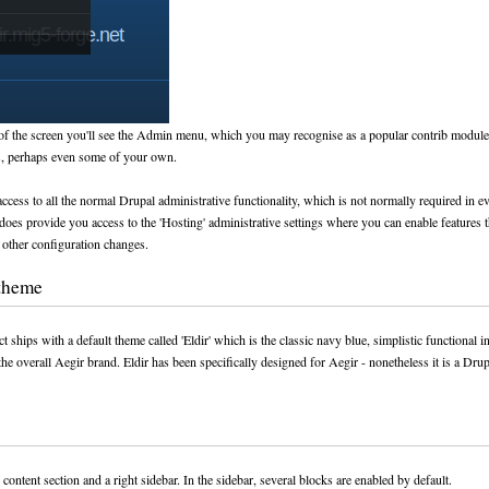
 of the screen you'll see the Admin menu, which you may recognise as a popular contrib module 
s, perhaps even some of your own.
ccess to all the normal Drupal administrative functionality, which is not normally required in 
o does provide you access to the 'Hosting' administrative settings where you can enable features 
other configuration changes.
 theme
t ships with a default theme called 'Eldir' which is the classic navy blue, simplistic functional i
the overall Aegir brand. Eldir has been specifically designed for Aegir - nonetheless it is a Dru
 content section and a right sidebar. In the sidebar, several blocks are enabled by default.