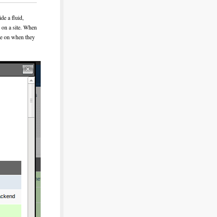
de a fluid,
s on a site. When
ere on when they