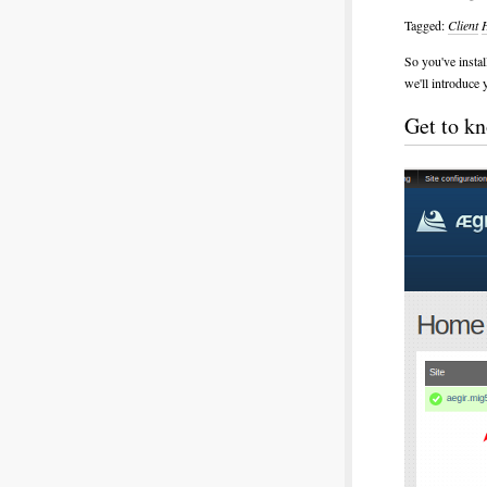
Tagged:
Client
So you've instal
we'll introduce 
Get to kn