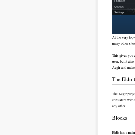
At the very top
many other site
This gives you a
user, but it als
Aegir and make 
The Eldir
The Aegir projec
consistent with 
any other.
Blocks
Eldir has a main