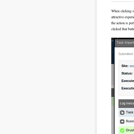
When clicking on
attractive exper
the action is pe
clicked that butt