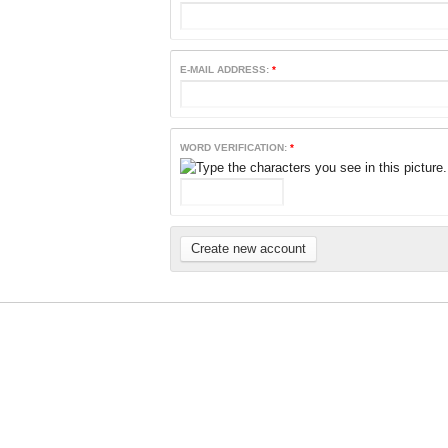
E-MAIL ADDRESS:
*
WORD VERIFICATION:
*